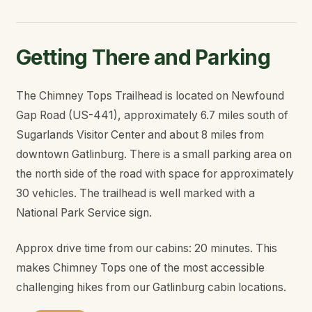
Getting There and Parking
The Chimney Tops Trailhead is located on Newfound
Gap Road (US-441), approximately 6.7 miles south of
Sugarlands Visitor Center and about 8 miles from
downtown Gatlinburg. There is a small parking area on
the north side of the road with space for approximately
30 vehicles. The trailhead is well marked with a
National Park Service sign.
Approx drive time from our cabins: 20 minutes. This
makes Chimney Tops one of the most accessible
challenging hikes from our Gatlinburg cabin locations.