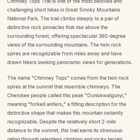
Chimney Tops Trail is one of the most beloved and
challenging short hikes in Great Smoky Mountains
National Park. The trail climbs steeply to a pair of
distinctive rock pinnacles that rise above the
surrounding forest, offering spectacular 360-degree
views of the surrounding mountains. The twin rock
spires are recognizable from miles away and have
drawn hikers seeking panoramic views for generations.
The name "Chimney Tops" comes from the twin rock
spires at the summit that resemble chimneys. The
Cherokee people called this peak "Duniskwalgunyi,"
meaning "forked antlers," a fitting description for the
distinctive shape that makes this mountain instantly
recognizable. Despite the relatively short 2-mile
distance to the summit, this trail earns its strenuous
rating through relentless climbing and rocky terrain.