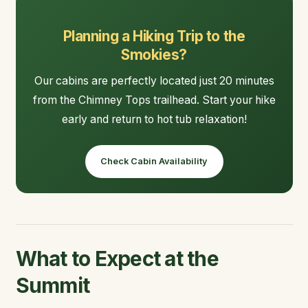
Planning a Hiking Trip to the
Smokies?
Our cabins are perfectly located just 20 minutes
from the Chimney Tops trailhead. Start your hike
early and return to hot tub relaxation!
Check Cabin Availability
What to Expect at the
Summit