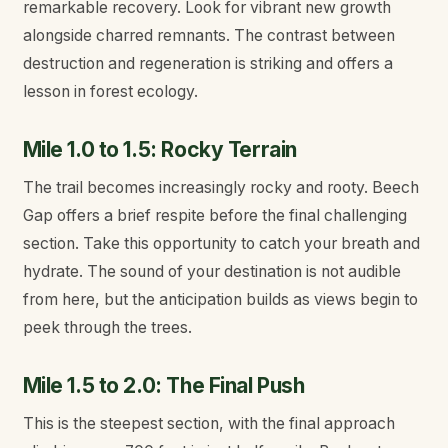
remarkable recovery. Look for vibrant new growth
alongside charred remnants. The contrast between
destruction and regeneration is striking and offers a
lesson in forest ecology.
Mile 1.0 to 1.5: Rocky Terrain
The trail becomes increasingly rocky and rooty. Beech
Gap offers a brief respite before the final challenging
section. Take this opportunity to catch your breath and
hydrate. The sound of your destination is not audible
from here, but the anticipation builds as views begin to
peek through the trees.
Mile 1.5 to 2.0: The Final Push
This is the steepest section, with the final approach