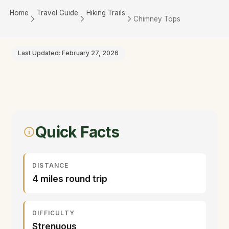
Home
Travel Guide
Hiking Trails
Chimney Tops
Last Updated: February 27, 2026
Quick Facts
DISTANCE
4 miles round trip
DIFFICULTY
Strenuous