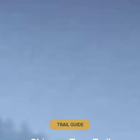
TRAIL GUIDE