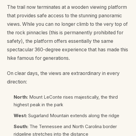
The trail now terminates at a wooden viewing platform
that provides safe access to the stunning panoramic
views. While you can no longer climb to the very top of
the rock pinnacles (this is permanently prohibited for
safety), the platform offers essentially the same
spectacular 360-degree experience that has made this
hike famous for generations.
On clear days, the views are extraordinary in every
direction:
North:
Mount LeConte rises majestically, the third
highest peak in the park
West:
Sugarland Mountain extends along the ridge
South:
The Tennessee and North Carolina border
ridgeline stretches into the distance