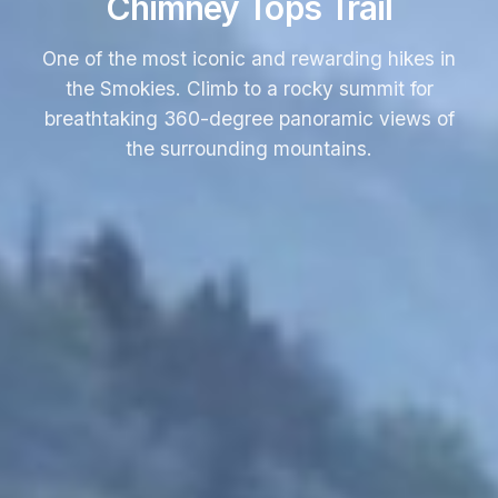
Chimney Tops Trail
One of the most iconic and rewarding hikes in
the Smokies. Climb to a rocky summit for
breathtaking 360-degree panoramic views of
the surrounding mountains.