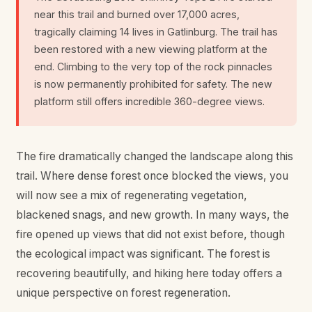
near this trail and burned over 17,000 acres,
tragically claiming 14 lives in Gatlinburg. The trail has
been restored with a new viewing platform at the
end. Climbing to the very top of the rock pinnacles
is now permanently prohibited for safety. The new
platform still offers incredible 360-degree views.
The fire dramatically changed the landscape along this
trail. Where dense forest once blocked the views, you
will now see a mix of regenerating vegetation,
blackened snags, and new growth. In many ways, the
fire opened up views that did not exist before, though
the ecological impact was significant. The forest is
recovering beautifully, and hiking here today offers a
unique perspective on forest regeneration.