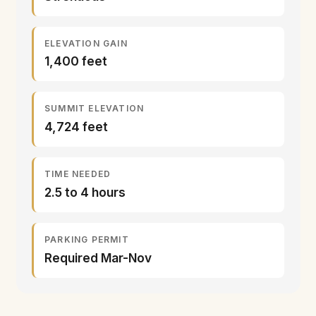
ELEVATION GAIN
1,400 feet
SUMMIT ELEVATION
4,724 feet
TIME NEEDED
2.5 to 4 hours
PARKING PERMIT
Required Mar-Nov