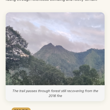
The trail passes through forest still recovering from the
2016 fire