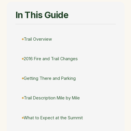
In This Guide
Trail Overview
2016 Fire and Trail Changes
Getting There and Parking
Trail Description Mile by Mile
What to Expect at the Summit