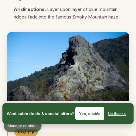
All directions:
Layer upon layer of blue mountain
ridges fade into the famous Smoky Mountain haze
The viewing platform offers stunning 360-degree
Want cabin deals & special offers?
Yes, enable
No thanks
panoramic views
Manage cookies