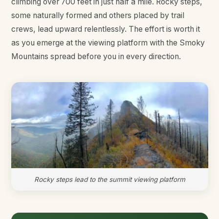
climbing over 700 feet in just half a mile. Rocky steps,
some naturally formed and others placed by trail
crews, lead upward relentlessly. The effort is worth it
as you emerge at the viewing platform with the Smoky
Mountains spread before you in every direction.
Rocky steps lead to the summit viewing platform