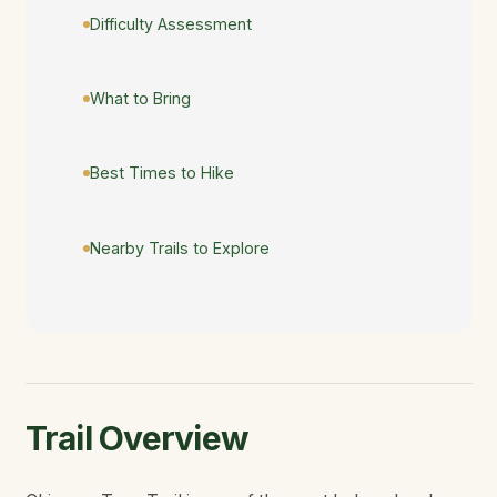
Difficulty Assessment
What to Bring
Best Times to Hike
Nearby Trails to Explore
Trail Overview