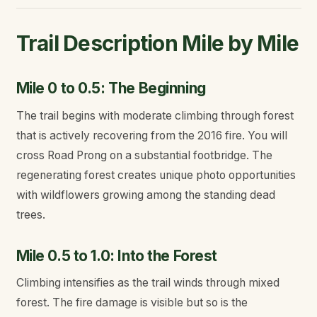
Trail Description Mile by Mile
Mile 0 to 0.5: The Beginning
The trail begins with moderate climbing through forest
that is actively recovering from the 2016 fire. You will
cross Road Prong on a substantial footbridge. The
regenerating forest creates unique photo opportunities
with wildflowers growing among the standing dead
trees.
Mile 0.5 to 1.0: Into the Forest
Climbing intensifies as the trail winds through mixed
forest. The fire damage is visible but so is the