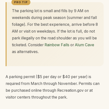
The parking lot is small and fills by 9 AM on
weekends during peak season (summer and fall
foliage). For the best experience, arrive before 8
AM or visit on weekdays. If the lot is full, do not
park illegally on the road shoulder as you will be
ticketed. Consider
Rainbow Falls
or
Alum Cave
as alternatives.
A parking permit ($5 per day or $40 per year) is
required from March through November. Permits can
be purchased online through Recreation.gov or at
visitor centers throughout the park.