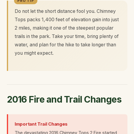
Do not let the short distance fool you. Chimney
Tops packs 1,400 feet of elevation gain into just
2 miles, making it one of the steepest popular
trails in the park. Take your time, bring plenty of
water, and plan for the hike to take longer than
you might expect.
2016 Fire and Trail Changes
Important Trail Changes
The devastating 2016 Chimney Tops 2 Fire started