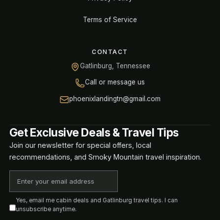
Terms of Service
CONTACT
Gatlinburg, Tennessee
Call or message us
phoenixlandingtn@gmail.com
Get Exclusive Deals & Travel Tips
Join our newsletter for special offers, local
recommendations, and Smoky Mountain travel inspiration.
Yes, email me cabin deals and Gatlinburg travel tips. I can
unsubscribe anytime.