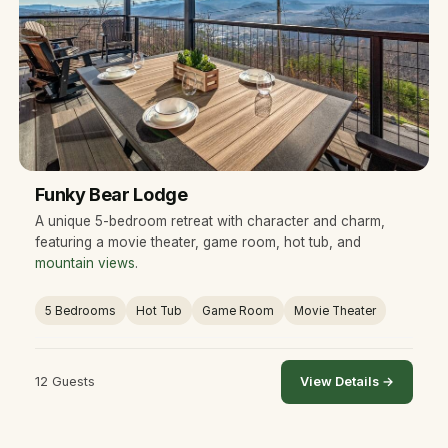
Funky Bear Lodge
A unique 5-bedroom retreat with character and charm,
featuring a movie theater, game room, hot tub, and
mountain views
.
5 Bedrooms
Hot Tub
Game Room
Movie Theater
12 Guests
View Details →