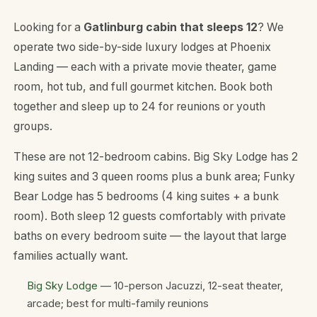
Looking for a
Gatlinburg cabin that sleeps 12
? We
operate two side-by-side luxury lodges at Phoenix
Landing — each with a private movie theater, game
room, hot tub, and full gourmet kitchen. Book both
together and sleep up to 24 for reunions or youth
groups.
These are
not
12-bedroom cabins. Big Sky Lodge has 2
king suites and 3 queen rooms plus a bunk area; Funky
Bear Lodge has 5 bedrooms (4 king suites + a bunk
room). Both sleep 12 guests comfortably with private
baths on every bedroom suite — the layout that large
families actually want.
Big Sky Lodge
— 10-person Jacuzzi, 12-seat theater,
arcade; best for multi-family reunions