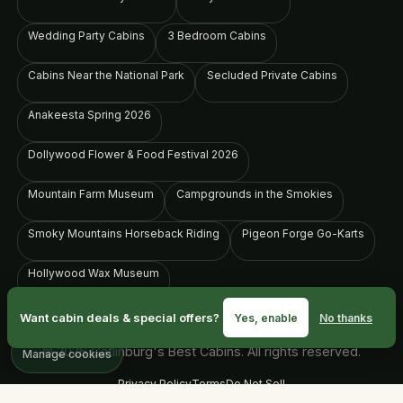
Wedding Party Cabins
3 Bedroom Cabins
Cabins Near the National Park
Secluded Private Cabins
Anakeesta Spring 2026
Dollywood Flower & Food Festival 2026
Mountain Farm Museum
Campgrounds in the Smokies
Smoky Mountains Horseback Riding
Pigeon Forge Go-Karts
Hollywood Wax Museum
Want cabin deals & special offers?
Yes, enable
No thanks
© 2026 Gatlinburg's Best Cabins. All rights reserved.
Manage cookies
Privacy Policy
Terms
Do Not Sell