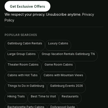
Get Exclusive Offers
We respect your privacy. Unsubscribe anytime.
Privacy
Policy
POPULAR SEARCHES
Gatlinburg Cabin Rentals
Luxury Cabins
Large Group Cabins
Group Vacation Rentals Gatlinburg TN
Theater Room Cabins
Game Room Cabins
Cabins with Hot Tubs
Cabins with Mountain Views
Things to Do in Gatlinburg
Gatlinburg Events 2026
Hiking Trails
Best Time to Visit
Restaurants
Bachelorette Party Cabins
Dollywood Guide