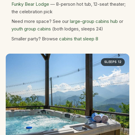
Funky Bear Lodge
— 8-person hot tub, 12-seat theater;
the celebration pick
Need more space? See our
large-group cabins hub
or
youth group cabins
(both lodges, sleeps 24)
Smaller party? Browse
cabins that sleep 8
SLEEPS 12