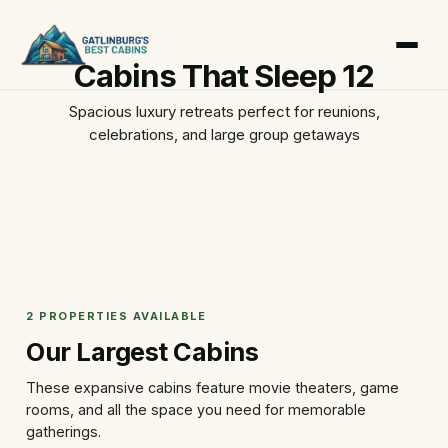
Cabins That Sleep 12
Spacious luxury retreats perfect for reunions,
celebrations, and large group getaways
2 PROPERTIES AVAILABLE
Our Largest Cabins
These expansive cabins feature movie theaters, game
rooms, and all the space you need for memorable
gatherings.