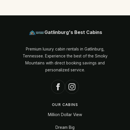
Gatlinburg's Best Cabins
Premium luxury cabin rentals in Gatlinburg,
Tennessee. Experience the best of the Smoky
Mountains with direct booking savings and
personalized service.
OUR CABINS
Million Dollar View
Dream Big