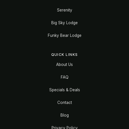
Serenity
Big Sky Lodge
Funky Bear Lodge
QUICK LINKS
About Us
FAQ
Specials & Deals
Contact
Blog
Privacy Policy