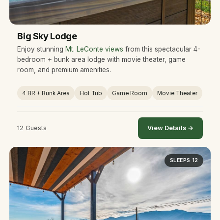
Big Sky Lodge
Enjoy stunning
Mt. LeConte views
from this spectacular 4-
bedroom + bunk area lodge with movie theater, game
room, and premium amenities.
4 BR + Bunk Area
Hot Tub
Game Room
Movie Theater
12 Guests
View Details →
SLEEPS 12