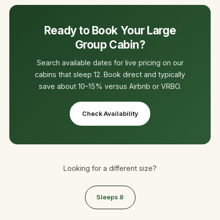
Ready to Book Your Large
Group Cabin?
Search available dates for live pricing on our
cabins that sleep 12. Book direct and typically
save about 10–15% versus Airbnb or VRBO.
Check Availability
Looking for a different size?
Sleeps 8