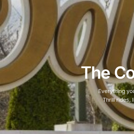
The Co
Everything yo
Thrill rides,