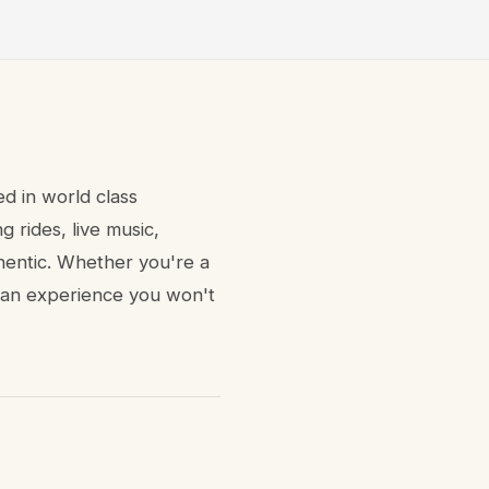
ed in world class
 rides, live music,
thentic. Whether you're a
rs an experience you won't