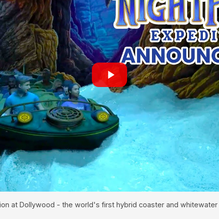
ion at Dollywood - the world's first hybrid coaster and whitewater 