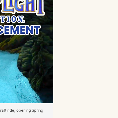
raft ride, opening Spring