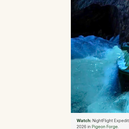
Watch:
NightFlight Expedit
2026 in
Pigeon Forge
.