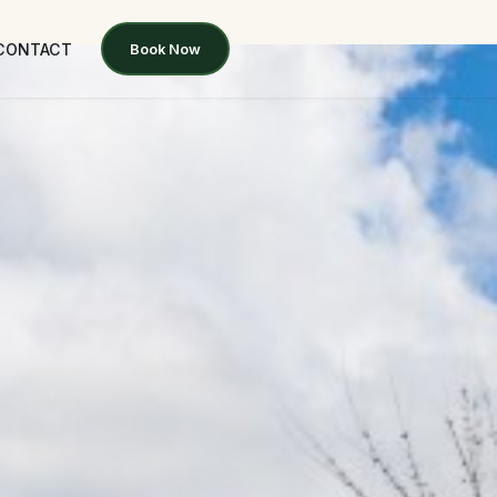
CONTACT
Book Now