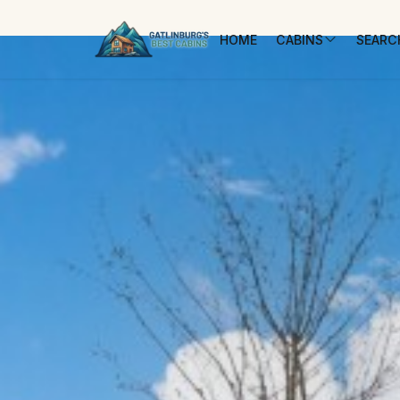
HOME
CABINS
SEARCH