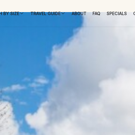
 BY SIZE
TRAVEL GUIDE
ABOUT
FAQ
SPECIALS