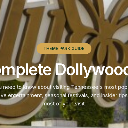
THEME PARK GUIDE
mplete Dollywoo
u need to know about visiting Tennessee's most popul
 live entertainment, seasonal festivals, and insider ti
most of your visit.