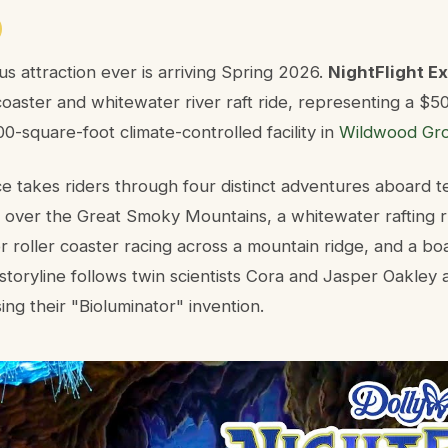
s attraction ever is arriving Spring 2026.
NightFlight E
 coaster and whitewater river raft ride, representing a $5
0-square-foot climate-controlled facility in
Wildwood Gr
e takes riders through four distinct adventures aboard 
ght over the Great Smoky Mountains, a whitewater rafting
or roller coaster racing across a mountain ridge, and a bo
storyline follows twin scientists Cora and Jasper Oakley 
ng their "Bioluminator" invention.