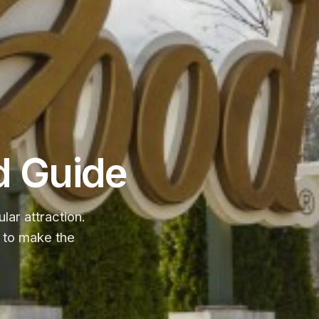
d Guide
ar attraction.
ps to make the