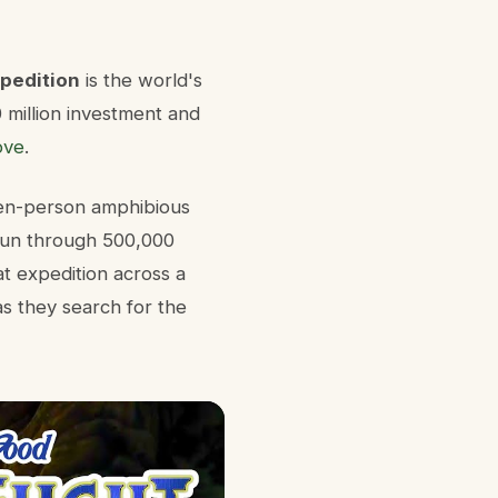
xpedition
is the world's
0 million investment and
ove
.
ten-person amphibious
 run through 500,000
at expedition across a
as they search for the