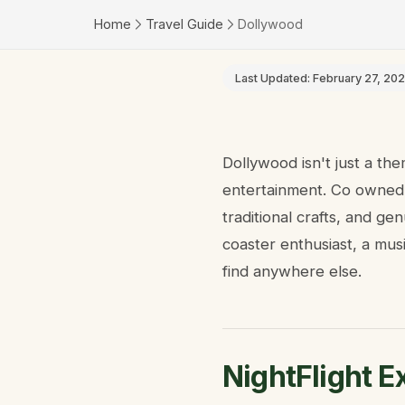
Home
Travel Guide
Dollywood
Last Updated:
February 27, 20
Dollywood isn't just a th
entertainment. Co owned b
traditional crafts, and ge
coaster enthusiast, a mus
find anywhere else.
NightFlight E