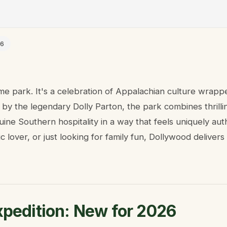
26
eme park. It's a celebration of Appalachian culture wrapp
y the legendary Dolly Parton, the park combines thrilling
nuine Southern hospitality in a way that feels uniquely au
ic lover, or just looking for family fun, Dollywood delive
xpedition: New for 2026