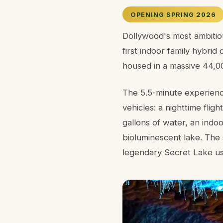
OPENING SPRING 2026
Dollywood's most ambitiou
first indoor family hybrid
housed in a massive 44,00
The 5.5-minute experienc
vehicles: a nighttime fli
gallons of water, an indo
bioluminescent lake. The 
legendary Secret Lake usi