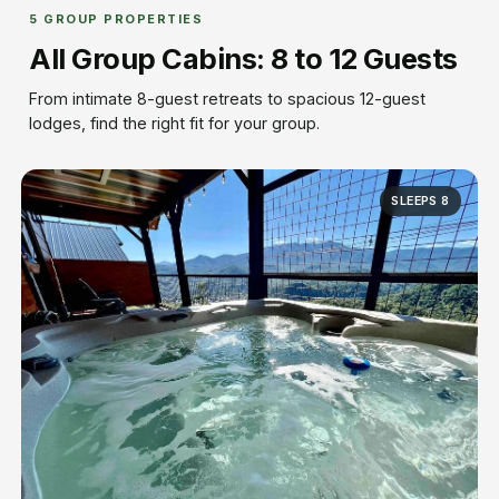
5 GROUP PROPERTIES
All Group Cabins: 8 to 12 Guests
From intimate 8-guest retreats to spacious 12-guest
lodges, find the right fit for your group.
SLEEPS 8