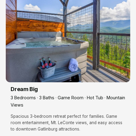
Dream Big
3 Bedrooms · 3 Baths · Game Room · Hot Tub · Mountain
Views
Spacious 3-bedroom retreat perfect for families. Game
room entertainment, Mt. LeConte views, and easy access
to downtown Gatlinburg attractions.