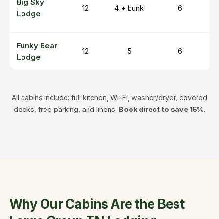
Big Sky
1
12
4 + bunk
6
Lodge
r
Funky Bear
A
12
5
6
Lodge
h
All cabins include: full kitchen, Wi-Fi, washer/dryer, covered
decks, free parking, and linens.
Book direct to save 15%.
Why Our Cabins Are the Best