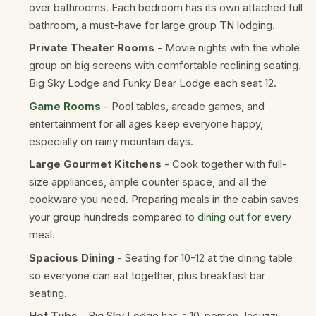
over bathrooms. Each bedroom has its own attached full
bathroom, a must-have for large group TN lodging.
Private Theater Rooms
- Movie nights with the whole
group on big screens with comfortable reclining seating.
Big Sky Lodge and Funky Bear Lodge each seat 12.
Game Rooms
- Pool tables, arcade games, and
entertainment for all ages keep everyone happy,
especially on rainy mountain days.
Large Gourmet Kitchens
- Cook together with full-
size appliances, ample counter space, and all the
cookware you need. Preparing meals in the cabin saves
your group hundreds compared to
dining out for every
meal
.
Spacious Dining
- Seating for 10-12 at the dining table
so everyone can eat together, plus breakfast bar
seating.
Hot Tubs
- Big Sky Lodge has a 10-person Jacuzzi