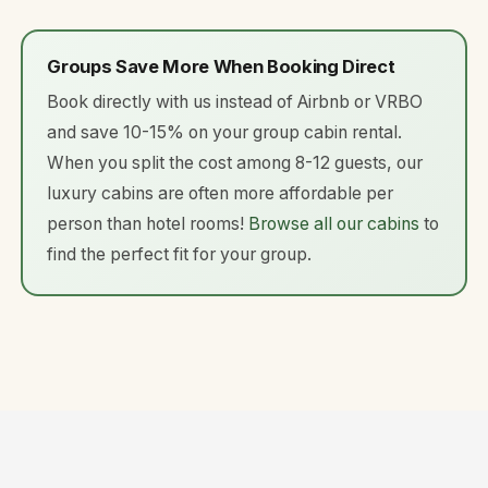
Groups Save More When Booking Direct
Book directly with us instead of Airbnb or VRBO
and save 10-15% on your group cabin rental.
When you split the cost among 8-12 guests, our
luxury cabins are often more affordable per
person than hotel rooms!
Browse all our cabins
to
find the perfect fit for your group.