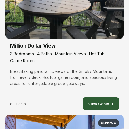
Million Dollar View
3 Bedrooms · 4 Baths · Mountain Views · Hot Tub ·
Game Room
Breathtaking panoramic views of the Smoky Mountains
from every deck. Hot tub, game room, and spacious living
areas for unforgettable group getaways.
8 Guests
View Cabin →
SLEEPS 8