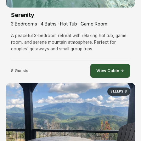
Serenity
3 Bedrooms · 4 Baths · Hot Tub · Game Room
A peaceful 3-bedroom retreat with relaxing hot tub, game
room, and serene mountain atmosphere. Perfect for
couples' getaways and small group trips.
8 Guests
View Cabin →
SLEEPS 8