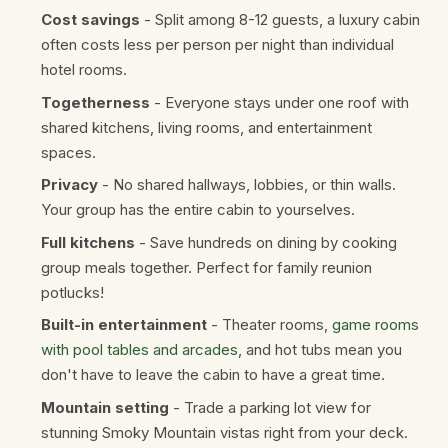
Cost savings
- Split among 8-12 guests, a luxury cabin
often costs less per person per night than individual
hotel rooms.
Togetherness
- Everyone stays under one roof with
shared kitchens, living rooms, and entertainment
spaces.
Privacy
- No shared hallways, lobbies, or thin walls.
Your group has the entire cabin to yourselves.
Full kitchens
- Save hundreds on dining by cooking
group meals together. Perfect for family reunion
potlucks!
Built-in entertainment
- Theater rooms,
game rooms
with pool tables and arcades
, and hot tubs mean you
don't have to leave the cabin to have a great time.
Mountain setting
- Trade a parking lot view for
stunning Smoky Mountain vistas right from your deck.