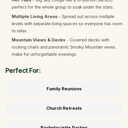
perfect for the whole group to soak under the stars.
Multiple Living Areas
- Spread out across multiple
levels with separate living spaces so everyone has room
to relax.
Mountain Views & Decks
- Covered decks with
rocking chairs and panoramic Smoky Mountain views
make for unforgettable evenings.
Perfect For:
Family Reunions
Church Retreats
Bachelor/ette Parties