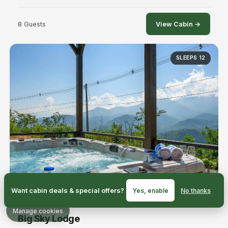
8 Guests
View Cabin →
SLEEPS 12
Want cabin deals & special offers?
Yes, enable
No thanks
Manage cookies
Big Sky Lodge