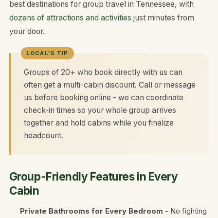
best destinations for group travel in Tennessee, with
dozens of attractions and activities
just minutes from
your door.
Groups of 20+ who book directly with us can
often get a multi-cabin discount. Call or message
us before booking online - we can coordinate
check-in times so your whole group arrives
together and hold cabins while you finalize
headcount.
Group-Friendly Features in Every
Cabin
Private Bathrooms for Every Bedroom
- No fighting