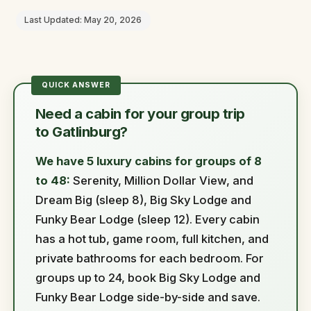
Last Updated: May 20, 2026
Need a cabin for your group trip
to Gatlinburg?
We have 5 luxury cabins for groups of 8
to 48:
Serenity, Million Dollar View, and
Dream Big (sleep 8), Big Sky Lodge and
Funky Bear Lodge (sleep 12). Every cabin
has a hot tub, game room, full kitchen, and
private bathrooms for each bedroom. For
groups up to 24, book Big Sky Lodge and
Funky Bear Lodge side-by-side and save.