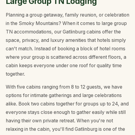
Large Group TN Lodging
Planning a group getaway, family reunion, or celebration
in the Smoky Mountains? When it comes to large group
TN accommodations, our Gatlinburg cabins offer the
space, privacy, and luxury amenities that hotels simply
can't match. Instead of booking a block of hotel rooms
where your group is scattered across different floors, a
cabin keeps everyone under one roof for quality time
together.
With five cabins ranging from 8 to 12 guests, we have
options for intimate gatherings and large celebrations
alike. Book two cabins together for groups up to 24, and
everyone stays close enough to gather easily while still
having their own private retreat. When you're not
relaxing in the cabin, you'll find Gatlinburg is one of the