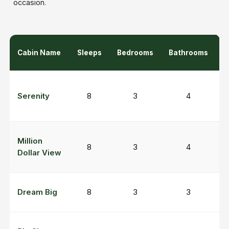
occasion.
Cabin Name
Sleeps
Bedrooms
Bathrooms
K
H
Serenity
8
3
4
M
P
Million
8
3
4
v
Dollar View
r
G
Dream Big
8
3
3
r