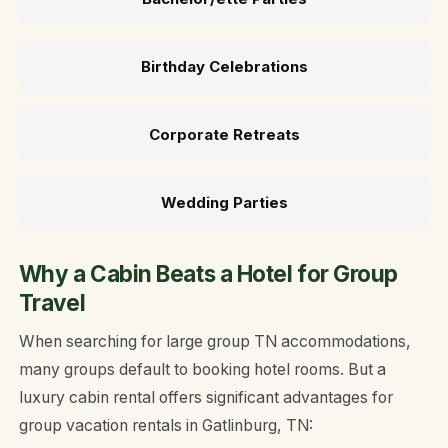
Birthday Celebrations
Corporate Retreats
Wedding Parties
Why a Cabin Beats a Hotel for Group
Travel
When searching for large group TN accommodations,
many groups default to booking hotel rooms. But a
luxury cabin rental offers significant advantages for
group vacation rentals in Gatlinburg, TN: