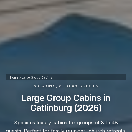
Home
Large Group Cabins
5 CABINS, 8 TO 48 GUESTS
Large Group Cabins in
Gatlinburg (2026)
Spacious luxury cabins for groups of 8 to 48
guests. Perfect for family reunions, church retreats,