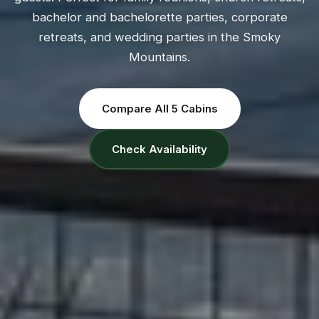
bachelor and bachelorette parties, corporate
retreats, and wedding parties in the Smoky
Mountains.
Compare All 5 Cabins
Check Availability