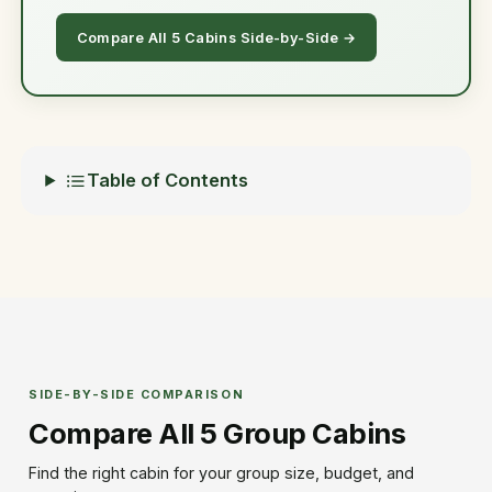
Compare All 5 Cabins Side-by-Side →
Table of Contents
SIDE-BY-SIDE COMPARISON
Compare All 5 Group Cabins
Find the right cabin for your group size, budget, and