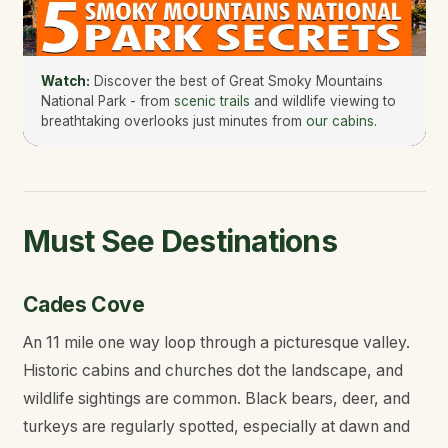
Watch:
Discover the best of Great Smoky Mountains
National Park - from
scenic trails
and wildlife viewing to
breathtaking overlooks just minutes from
our cabins
.
Must See Destinations
Cades Cove
An 11 mile one way loop through a picturesque valley.
Historic cabins and churches dot the landscape, and
wildlife sightings are common. Black bears, deer, and
turkeys are regularly spotted, especially at dawn and