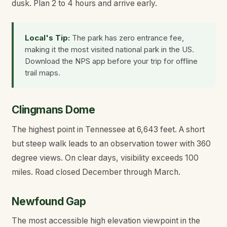
dusk. Plan 2 to 4 hours and arrive early.
Local's Tip:
The park has zero entrance fee,
making it the most visited national park in the US.
Download the NPS app before your trip for offline
trail maps.
Clingmans Dome
The highest point in Tennessee at 6,643 feet. A short
but steep walk leads to an observation tower with 360
degree views. On clear days, visibility exceeds 100
miles. Road closed December through March.
Newfound Gap
The most accessible high elevation viewpoint in the