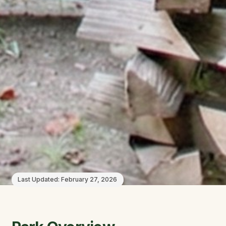
Last Updated:
February 27, 2026