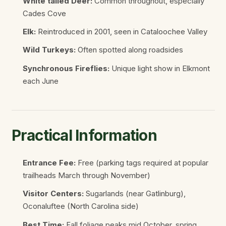
White tailed Deer:
Common throughout, especially
Cades Cove
Elk:
Reintroduced in 2001, seen in Cataloochee Valley
Wild Turkeys:
Often spotted along roadsides
Synchronous Fireflies:
Unique light show in Elkmont
each June
Practical Information
Entrance Fee:
Free (parking tags required at popular
trailheads March through November)
Visitor Centers:
Sugarlands (near Gatlinburg),
Oconaluftee (North Carolina side)
Best Time:
Fall foliage peaks mid October, spring