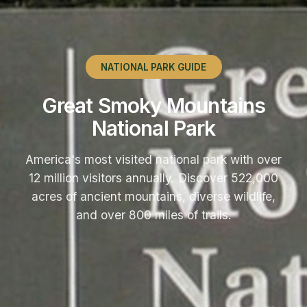
NATIONAL PARK GUIDE
Great Smoky Mountains
National Park
America's most visited national park with over
12 million visitors annually. Discover 522,000
acres of ancient mountains, diverse wildlife,
and over 800 miles of trails.