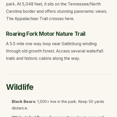
park. At 5,048 feet, it sits on the Tennessee/North
Carolina border and offers stunning panoramic views.
The Appalachian Trail crosses here.
Roaring Fork Motor Nature Trail
A 5.5 mile one way loop near Gatlinburg winding
through old growth forest. Access several waterfall
trails and historic cabins along the way.
Wildlife
Black Bears:
1,500+ live in the park. Keep 50 yards
distance.