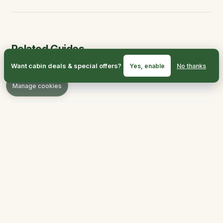
Related Guides
Want cabin deals & special offers?
Yes, enable
No thanks
Hiking Trails
Manage cookies
Things to Do
Outdoor Adventures
Best Time to Visit