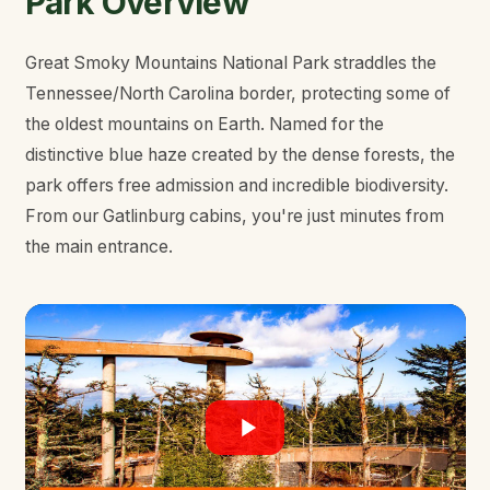
Park Overview
Great Smoky Mountains National Park straddles the
Tennessee/North Carolina border, protecting some of
the oldest mountains on Earth. Named for the
distinctive blue haze created by the dense forests, the
park offers free admission and incredible biodiversity.
From our Gatlinburg cabins, you're just minutes from
the main entrance.