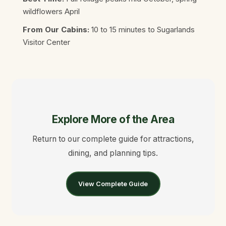
wildflowers April
From Our Cabins:
10 to 15 minutes to Sugarlands
Visitor Center
Explore More of the Area
Return to our complete guide for attractions,
dining, and planning tips.
View Complete Guide