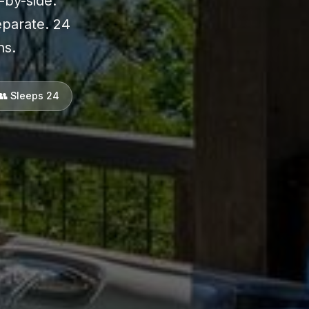
-by-side.
eparate. 24
ns.
👥 Sleeps 24