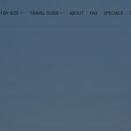
 BY SIZE
TRAVEL GUIDE
ABOUT
FAQ
SPECIALS