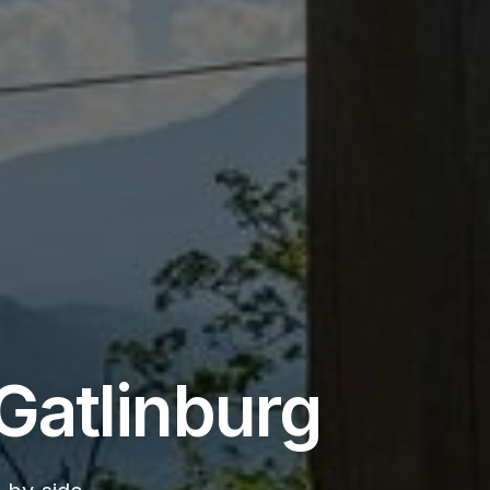
Gatlinburg