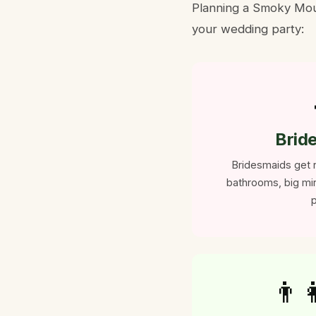
Planning a Smoky Moun
your wedding party:
Brid
Bridesmaids get r
bathrooms, big mir
p
👨‍