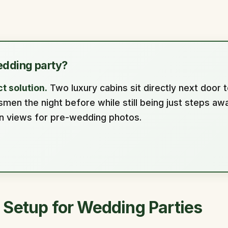
edding party?
t solution.
Two luxury cabins sit directly next door t
n the night before while still being just steps awa
in views for pre-wedding photos.
 Setup for Wedding Parties