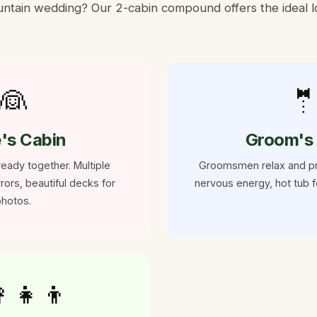
tain wedding? Our 2-cabin compound offers the ideal lo
👰

e's Cabin
Groom's
eady together. Multiple
Groomsmen relax and p
rors, beautiful decks for
nervous energy, hot tub f
hotos.
‍👧‍👦