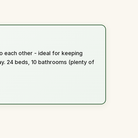
o each other - ideal for keeping
y. 24 beds, 10 bathrooms (plenty of