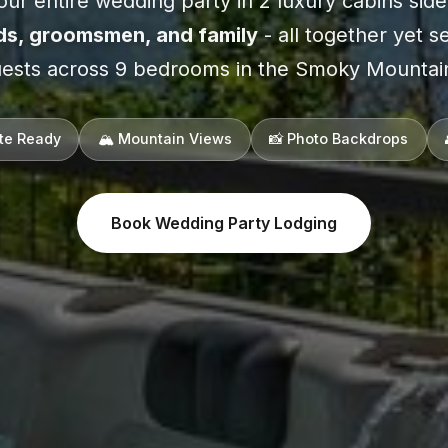
ur entire wedding party in 2 luxury cabins side
ds, groomsmen, and family
- all together yet s
ests across 9 bedrooms in the Smoky Mountai
ite Ready
🏔️ Mountain Views
📸 Photo Backdrops
Book Wedding Party Lodging