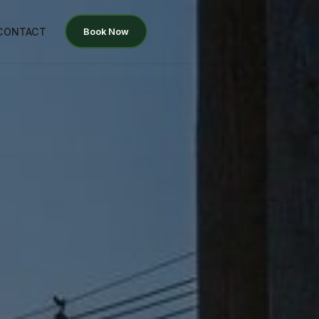
CONTACT
Book Now