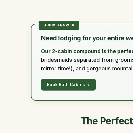
Need lodging for your entire w
Our 2-cabin compound is the perfec
bridesmaids separated from groomsme
mirror time!), and gorgeous mounta
Book Both Cabins →
The Perfect