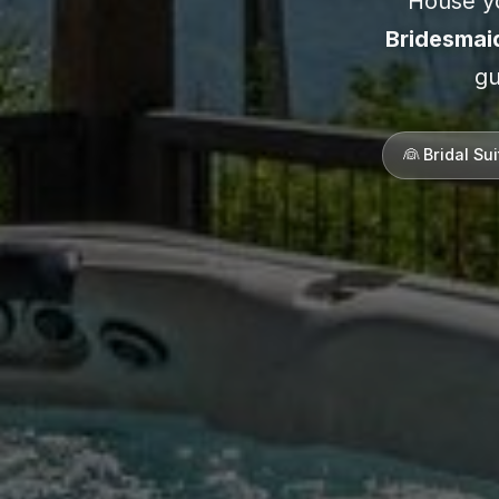
House yo
Bridesmai
gu
👰 Bridal Su