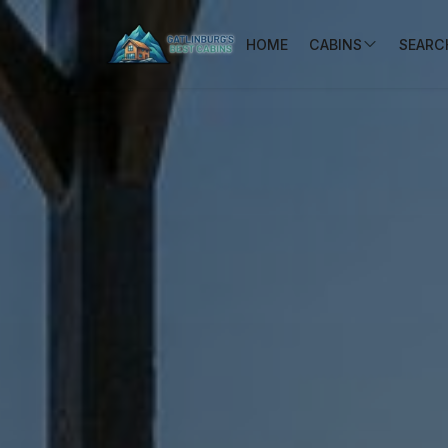
HOME
CABINS
SEARCH