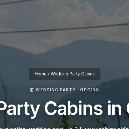
Home
Wedding Party Cabins
💒 WEDDING PARTY LODGING
arty Cabins in 