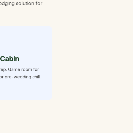
dging solution for

 Cabin
rep. Game room for
or pre-wedding chill.