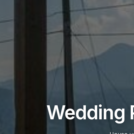
Wedding P