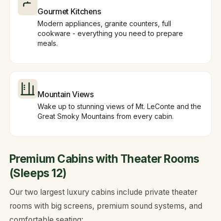
Gourmet Kitchens
Modern appliances, granite counters, full
cookware - everything you need to prepare
meals.
Mountain Views
Wake up to stunning views of Mt. LeConte and the
Great Smoky Mountains from every cabin.
Premium Cabins with Theater Rooms
(Sleeps 12)
Our two largest luxury cabins include private theater
rooms with big screens, premium sound systems, and
comfortable seating: