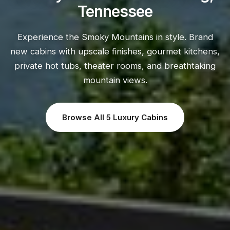
Tennessee
Experience the Smoky Mountains in style. Brand
new cabins with upscale finishes, gourmet kitchens,
private hot tubs, theater rooms, and breathtaking
mountain views.
Browse All 5 Luxury Cabins