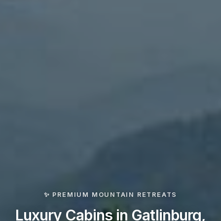
✨ PREMIUM MOUNTAIN RETREATS
Luxury Cabins in Gatlinburg,