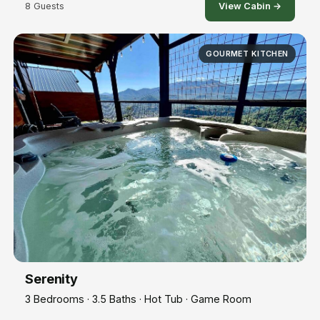
8 Guests
View Cabin →
GOURMET KITCHEN
Serenity
3 Bedrooms · 3.5 Baths · Hot Tub · Game Room