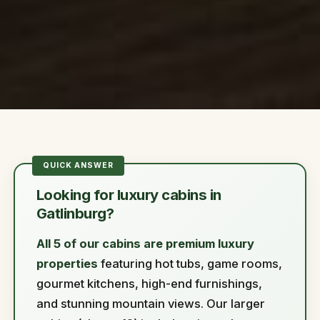
Looking for luxury cabins in
Gatlinburg?
All 5 of our cabins are premium luxury
properties
featuring hot tubs, game rooms,
gourmet kitchens, high-end furnishings,
and stunning mountain views. Our larger