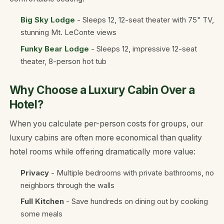
Big Sky Lodge
- Sleeps 12, 12-seat theater with 75" TV,
stunning Mt. LeConte views
Funky Bear Lodge
- Sleeps 12, impressive 12-seat
theater, 8-person hot tub
Why Choose a Luxury Cabin Over a
Hotel?
When you calculate per-person costs for groups, our
luxury cabins are often more economical than quality
hotel rooms while offering dramatically more value:
Privacy
- Multiple bedrooms with private bathrooms, no
neighbors through the walls
Full Kitchen
- Save hundreds on dining out by cooking
some meals