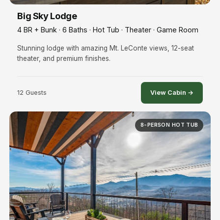
Big Sky Lodge
4 BR + Bunk · 6 Baths · Hot Tub · Theater · Game Room
Stunning lodge with amazing Mt. LeConte views, 12-seat
theater, and premium finishes.
12 Guests
View Cabin →
8-PERSON HOT TUB