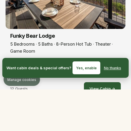
Funky Bear Lodge
5 Bedrooms · 5 Baths · 8-Person Hot Tub · Theater ·
Game Room
Ultimate luxury! 12-seat theater, roomy hot tub, top-tier
Want cabin deals & special offers?
Yes, enable
No thanks
finishes throughout.
Manage cookies
12 Guests
View Cabin →