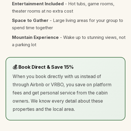
Entertainment Included
- Hot tubs, game rooms,
theater rooms at no extra cost
Space to Gather
- Large living areas for your group to
spend time together
Mountain Experience
- Wake up to stunning views, not
a parking lot
💰 Book Direct & Save 15%
When you book directly with us instead of
through Airbnb or VRBO, you save on platform
fees and get personal service from the cabin
owners. We know every detail about these
properties and the local area.