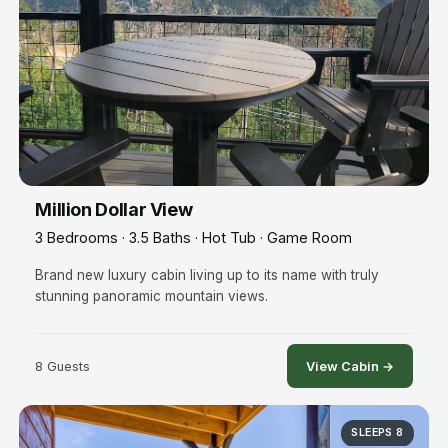
Million Dollar View
3 Bedrooms · 3.5 Baths · Hot Tub · Game Room
Brand new luxury cabin living up to its name with truly
stunning panoramic mountain views.
8 Guests
View Cabin →
SLEEPS 8