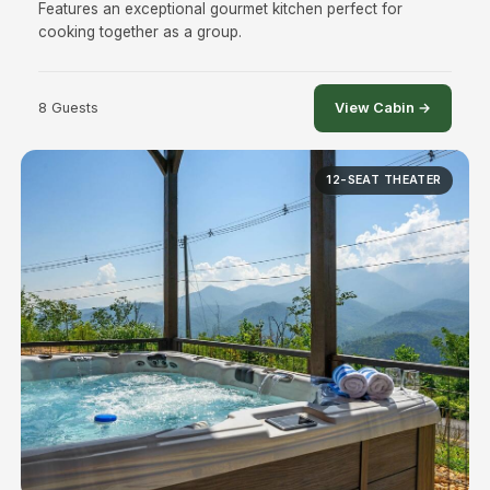
Features an exceptional gourmet kitchen perfect for
cooking together as a group.
8 Guests
View Cabin →
12-SEAT THEATER