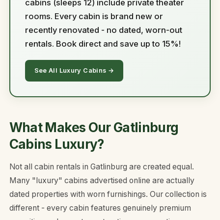
cabins (sleeps 12) include private theater
rooms. Every cabin is brand new or
recently renovated - no dated, worn-out
rentals. Book direct and save up to 15%!
See All Luxury Cabins →
What Makes Our Gatlinburg
Cabins Luxury?
Not all cabin rentals in Gatlinburg are created equal.
Many "luxury" cabins advertised online are actually
dated properties with worn furnishings. Our collection is
different - every cabin features genuinely premium