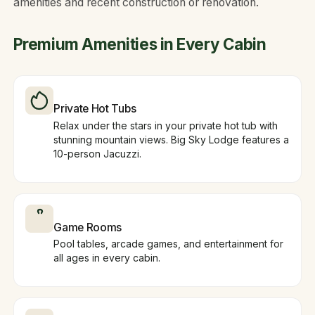
amenities and recent construction or renovation.
Premium Amenities in Every Cabin
Private Hot Tubs
Relax under the stars in your private hot tub with
stunning mountain views. Big Sky Lodge features a
10-person Jacuzzi.
Game Rooms
Pool tables, arcade games, and entertainment for
all ages in every cabin.