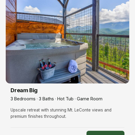
Dream Big
3 Bedrooms · 3 Baths · Hot Tub · Game Room
Upscale retreat with stunning Mt. LeConte views and
premium finishes throughout.