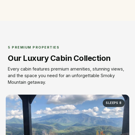
5 PREMIUM PROPERTIES
Our Luxury Cabin Collection
Every cabin features premium amenities, stunning views,
and the space you need for an unforgettable Smoky
Mountain getaway.
SLEEPS 8