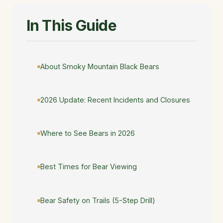
In This Guide
About Smoky Mountain Black Bears
2026 Update: Recent Incidents and Closures
Where to See Bears in 2026
Best Times for Bear Viewing
Bear Safety on Trails (5-Step Drill)