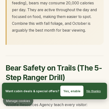
feeding), bears may consume 20,000 calories
per day. They are active throughout the day and
focused on food, making them easier to spot.
Combine this with fall foliage, and October is
arguably the best month for bear viewing.
Bear Safety on Trails (The 5-
Step Ranger Drill)
If you take nothing else away from this guide, take the
Want cabin deals & special offers?
Yes, enable
No thanks
BearWise basics that rangers and the Tennessee
Manage cookies
Wildlife Resources Agency teach every visitor: