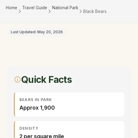
Home
Travel Guide
National Park
Black Bears
Last Updated: May 20, 2026
Quick Facts
BEARS IN PARK
Approx 1,900
DENSITY
2 per square mile