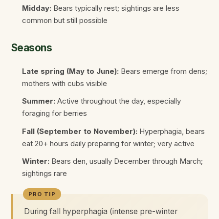
Midday:
Bears typically rest; sightings are less
common but still possible
Seasons
Late spring (May to June):
Bears emerge from dens;
mothers with cubs visible
Summer:
Active throughout the day, especially
foraging for berries
Fall (September to November):
Hyperphagia, bears
eat 20+ hours daily preparing for winter; very active
Winter:
Bears den, usually December through March;
sightings rare
During fall hyperphagia (intense pre-winter