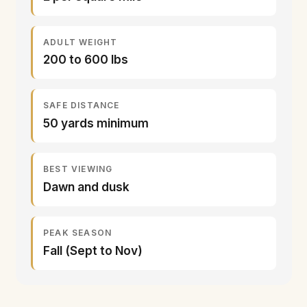
ADULT WEIGHT
200 to 600 lbs
SAFE DISTANCE
50 yards minimum
BEST VIEWING
Dawn and dusk
PEAK SEASON
Fall (Sept to Nov)