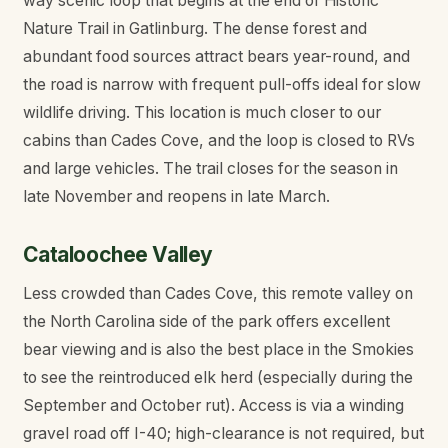
way scenic loop that begins at the end of Historic
Nature Trail in Gatlinburg. The dense forest and
abundant food sources attract bears year-round, and
the road is narrow with frequent pull-offs ideal for slow
wildlife driving. This location is much closer to our
cabins than Cades Cove, and the loop is closed to RVs
and large vehicles. The trail closes for the season in
late November and reopens in late March.
Cataloochee Valley
Less crowded than Cades Cove, this remote valley on
the North Carolina side of the park offers excellent
bear viewing and is also the best place in the Smokies
to see the reintroduced elk herd (especially during the
September and October rut). Access is via a winding
gravel road off I-40; high-clearance is not required, but