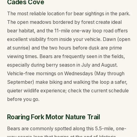
Cades Cove
The most reliable location for bear sightings in the park.
The open meadows bordered by forest create ideal
bear habitat, and the 11-mile one-way loop road offers
excellent visibility from inside your vehicle. Dawn (open
at sunrise) and the two hours before dusk are prime
viewing times. Bears are frequently seen in the fields,
especially during berry season in July and August.
Vehicle-free mornings on Wednesdays (May through
September) make biking and walking the loop a safer,
quieter wildlife experience; check the current schedule
before you go.
Roaring Fork Motor Nature Trail
Bears are commonly spotted along this 5.5-mile, one-