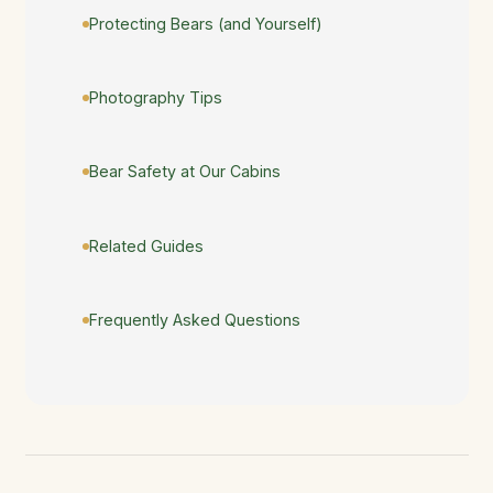
Protecting Bears (and Yourself)
Photography Tips
Bear Safety at Our Cabins
Related Guides
Frequently Asked Questions