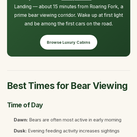
Landing — about 15 minutes from Roaring Fork, a
prime bear viewing corridor. Wake up at first light
and be among the first cars on the road.
Browse Luxury Cabins
Best Times for Bear Viewing
Time of Day
Dawn:
Bears are often most active in early morning
Dusk:
Evening feeding activity increases sightings