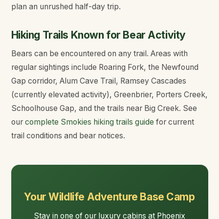
plan an unrushed half-day trip.
Hiking Trails Known for Bear Activity
Bears can be encountered on any trail. Areas with
regular sightings include Roaring Fork, the Newfound
Gap corridor, Alum Cave Trail, Ramsey Cascades
(currently elevated activity), Greenbrier, Porters Creek,
Schoolhouse Gap, and the trails near Big Creek. See
our
complete Smokies hiking trails guide
for current
trail conditions and bear notices.
Your Wildlife Adventure Base Camp
Stay in one of our
luxury cabins
at Phoenix