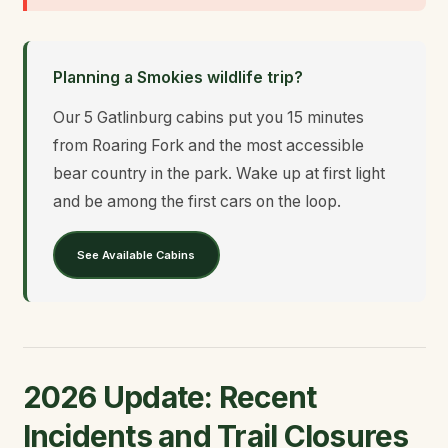
Planning a Smokies wildlife trip?
Our 5 Gatlinburg cabins put you 15 minutes
from Roaring Fork and the most accessible
bear country in the park. Wake up at first light
and be among the first cars on the loop.
See Available Cabins
2026 Update: Recent
Incidents and Trail Closures