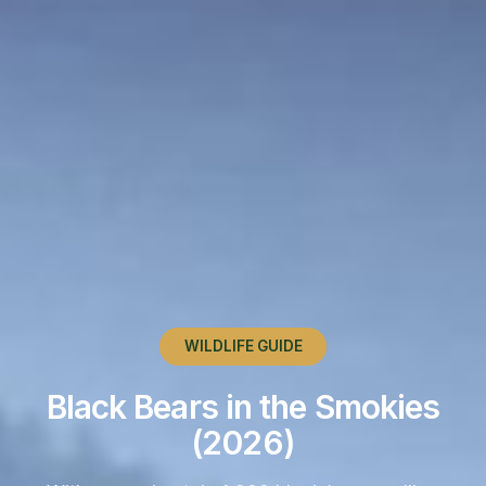
WILDLIFE GUIDE
Black Bears in the Smokies
(2026)