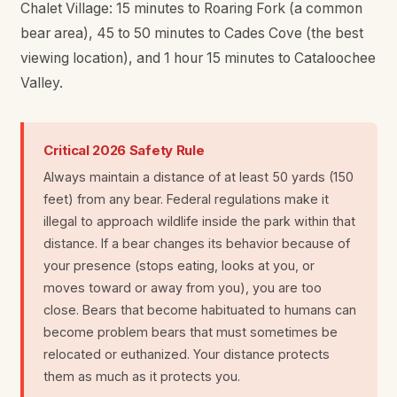
Chalet Village: 15 minutes to Roaring Fork (a common
bear area), 45 to 50 minutes to Cades Cove (the best
viewing location), and 1 hour 15 minutes to Cataloochee
Valley.
Critical 2026 Safety Rule
Always maintain a distance of at least 50 yards (150
feet) from any bear. Federal regulations make it
illegal to approach wildlife inside the park within that
distance. If a bear changes its behavior because of
your presence (stops eating, looks at you, or
moves toward or away from you), you are too
close. Bears that become habituated to humans can
become problem bears that must sometimes be
relocated or euthanized. Your distance protects
them as much as it protects you.