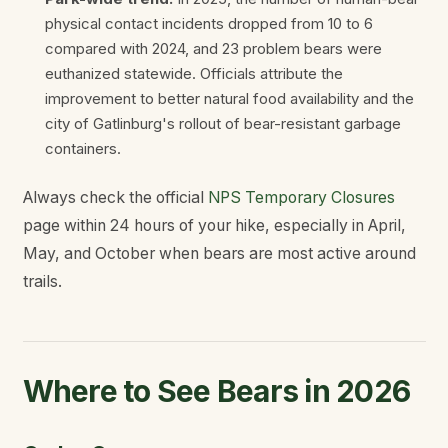
physical contact incidents dropped from 10 to 6
compared with 2024, and 23 problem bears were
euthanized statewide. Officials attribute the
improvement to better natural food availability and the
city of Gatlinburg's rollout of bear-resistant garbage
containers.
Always check the official
NPS Temporary Closures
page within 24 hours of your hike, especially in April,
May, and October when bears are most active around
trails.
Where to See Bears in 2026