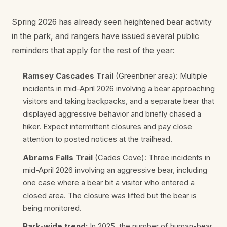
Spring 2026 has already seen heightened bear activity
in the park, and rangers have issued several public
reminders that apply for the rest of the year:
Ramsey Cascades Trail
(Greenbrier area): Multiple
incidents in mid-April 2026 involving a bear approaching
visitors and taking backpacks, and a separate bear that
displayed aggressive behavior and briefly chased a
hiker. Expect intermittent closures and pay close
attention to posted notices at the trailhead.
Abrams Falls Trail
(Cades Cove): Three incidents in
mid-April 2026 involving an aggressive bear, including
one case where a bear bit a visitor who entered a
closed area. The closure was lifted but the bear is
being monitored.
Park-wide trend:
In 2025, the number of human-bear