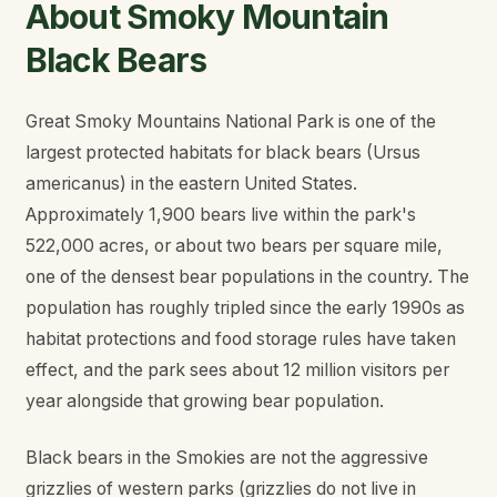
About Smoky Mountain
Black Bears
Great Smoky Mountains National Park is one of the
largest protected habitats for black bears (
Ursus
americanus
) in the eastern United States.
Approximately 1,900 bears live within the park's
522,000 acres, or about two bears per square mile,
one of the densest bear populations in the country. The
population has roughly tripled since the early 1990s as
habitat protections and food storage rules have taken
effect, and the park sees about 12 million visitors per
year alongside that growing bear population.
Black bears in the Smokies are not the aggressive
grizzlies of western parks (grizzlies do not live in