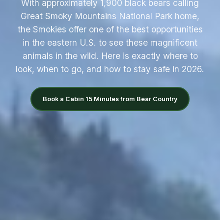
With approximately 1,900 black bears calling
Great Smoky Mountains National Park home,
the Smokies offer one of the best opportunities
in the eastern U.S. to see these magnificent
animals in the wild. Here is exactly where to
look, when to go, and how to stay safe in 2026.
Book a Cabin 15 Minutes from Bear Country