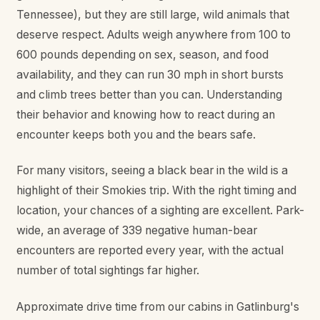
Tennessee), but they are still large, wild animals that
deserve respect. Adults weigh anywhere from 100 to
600 pounds depending on sex, season, and food
availability, and they can run 30 mph in short bursts
and climb trees better than you can. Understanding
their behavior and knowing how to react during an
encounter keeps both you and the bears safe.
For many visitors, seeing a black bear in the wild is a
highlight of their Smokies trip. With the right timing and
location, your chances of a sighting are excellent. Park-
wide, an average of 339 negative human-bear
encounters are reported every year, with the actual
number of total sightings far higher.
Approximate drive time from our cabins in Gatlinburg's