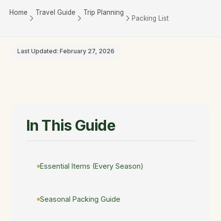
Home
Travel Guide
Trip Planning
Packing List
Last Updated: February 27, 2026
In This Guide
Essential Items (Every Season)
Seasonal Packing Guide