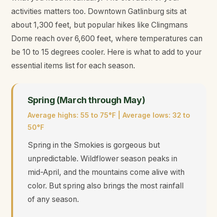
activities matters too. Downtown Gatlinburg sits at
about 1,300 feet, but popular hikes like Clingmans
Dome reach over 6,600 feet, where temperatures can
be 10 to 15 degrees cooler. Here is what to add to your
essential items list for each season.
Spring (March through May)
Average highs: 55 to 75°F | Average lows: 32 to
50°F
Spring in the Smokies is gorgeous but
unpredictable. Wildflower season peaks in
mid-April, and the mountains come alive with
color. But spring also brings the most rainfall
of any season.