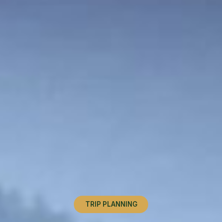
TRIP PLANNING