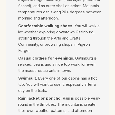
flannel), and an outer shell or jacket. Mountain
temperatures can swing 20+ degrees between
morning and afternoon.
Comfortable walking shoes:
You will walk a
lot whether exploring downtown Gatlinburg,
strolling through the Arts and Crafts
Community, or browsing shops in Pigeon
Forge.
Casual clothes for evenings:
Gatlinburg is
relaxed. Jeans and a nice top work for even
the nicest restaurants in town.
Swimsuit:
Every one of our cabins has a hot
tub. You will want to use it, especially after a
day on the trails.
Rain jacket or poncho:
Rain is possible year-
round in the Smokies. The mountains create
their own weather patterns, and afternoon