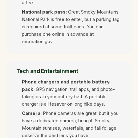
a fee.
National park pass:
Great Smoky Mountains
National Park is free to enter, but a parking tag
is required at some trailheads. You can
purchase one online in advance at
recreation.gov.
Tech and Entertainment
Phone chargers and portable battery
pack:
GPS navigation, trail apps, and photo-
taking drain your battery fast. A portable
charger is a lifesaver on long hike days.
Camera:
Phone cameras are great, but if you
have a dedicated camera, bring it. Smoky
Mountain sunrises, waterfalls, and fall foliage
deserve the best lens you have.