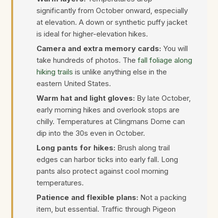
significantly from October onward, especially
at elevation. A down or synthetic puffy jacket
is ideal for higher-elevation hikes.
Camera and extra memory cards:
You will
take hundreds of photos. The
fall foliage along
hiking trails
is unlike anything else in the
eastern United States.
Warm hat and light gloves:
By late October,
early morning hikes and overlook stops are
chilly. Temperatures at Clingmans Dome can
dip into the 30s even in October.
Long pants for hikes:
Brush along trail
edges can harbor ticks into early fall. Long
pants also protect against cool morning
temperatures.
Patience and flexible plans:
Not a packing
item, but essential. Traffic through Pigeon