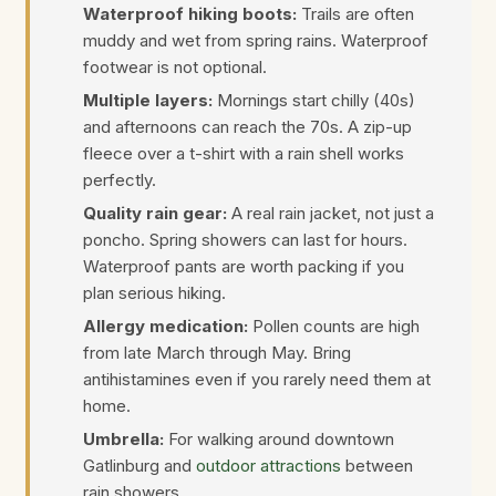
Waterproof hiking boots:
Trails are often
muddy and wet from spring rains. Waterproof
footwear is not optional.
Multiple layers:
Mornings start chilly (40s)
and afternoons can reach the 70s. A zip-up
fleece over a t-shirt with a rain shell works
perfectly.
Quality rain gear:
A real rain jacket, not just a
poncho. Spring showers can last for hours.
Waterproof pants are worth packing if you
plan serious hiking.
Allergy medication:
Pollen counts are high
from late March through May. Bring
antihistamines even if you rarely need them at
home.
Umbrella:
For walking around downtown
Gatlinburg and
outdoor attractions
between
rain showers.