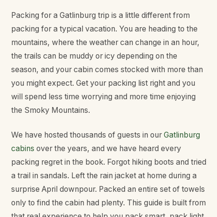
Packing for a Gatlinburg trip is a little different from
packing for a typical vacation. You are heading to the
mountains, where the weather can change in an hour,
the trails can be muddy or icy depending on the
season, and your cabin comes stocked with more than
you might expect. Get your packing list right and you
will spend less time worrying and more time enjoying
the Smoky Mountains.
We have hosted thousands of guests in our
Gatlinburg
cabins
over the years, and we have heard every
packing regret in the book. Forgot hiking boots and tried
a trail in sandals. Left the rain jacket at home during a
surprise April downpour. Packed an entire set of towels
only to find the cabin had plenty. This guide is built from
that real experience to help you pack smart, pack light,