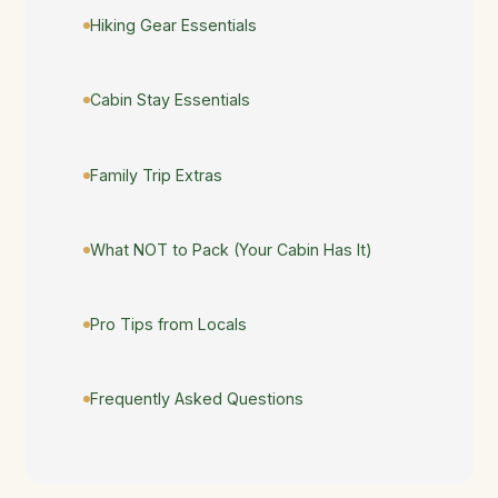
Hiking Gear Essentials
Cabin Stay Essentials
Family Trip Extras
What NOT to Pack (Your Cabin Has It)
Pro Tips from Locals
Frequently Asked Questions