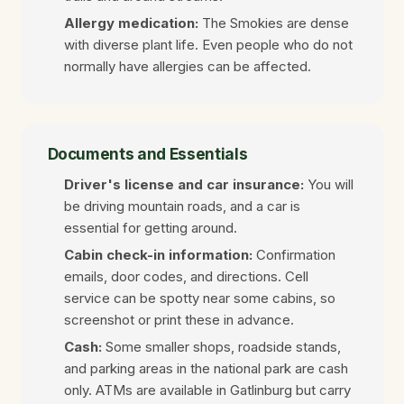
Allergy medication:
The Smokies are dense
with diverse plant life. Even people who do not
normally have allergies can be affected.
Documents and Essentials
Driver's license and car insurance:
You will
be driving mountain roads, and a car is
essential for getting around.
Cabin check-in information:
Confirmation
emails, door codes, and directions. Cell
service can be spotty near some cabins, so
screenshot or print these in advance.
Cash:
Some smaller shops, roadside stands,
and parking areas in the national park are cash
only. ATMs are available in Gatlinburg but carry