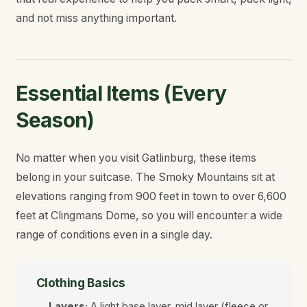
and not miss anything important.
Essential Items (Every
Season)
No matter when you visit Gatlinburg, these items
belong in your suitcase. The Smoky Mountains sit at
elevations ranging from 900 feet in town to over 6,600
feet at Clingmans Dome, so you will encounter a wide
range of conditions even in a single day.
Clothing Basics
Layers:
A light base layer, mid layer (fleece or