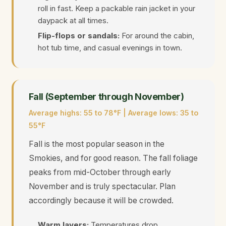
roll in fast. Keep a packable rain jacket in your
daypack at all times.
Flip-flops or sandals:
For around the cabin,
hot tub time, and casual evenings in town.
Fall (September through November)
Average highs: 55 to 78°F | Average lows: 35 to
55°F
Fall is the most popular season in the
Smokies, and for good reason. The fall foliage
peaks from mid-October through early
November and is truly spectacular. Plan
accordingly because it will be crowded.
Warm layers:
Temperatures drop