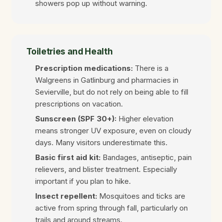
showers pop up without warning.
Toiletries and Health
Prescription medications:
There is a
Walgreens in Gatlinburg and pharmacies in
Sevierville, but do not rely on being able to fill
prescriptions on vacation.
Sunscreen (SPF 30+):
Higher elevation
means stronger UV exposure, even on cloudy
days. Many visitors underestimate this.
Basic first aid kit:
Bandages, antiseptic, pain
relievers, and blister treatment. Especially
important if you plan to hike.
Insect repellent:
Mosquitoes and ticks are
active from spring through fall, particularly on
trails and around streams.