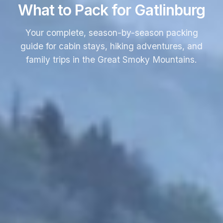
What to Pack for Gatlinburg
Your complete, season-by-season packing
guide for cabin stays, hiking adventures, and
family trips in the Great Smoky Mountains.