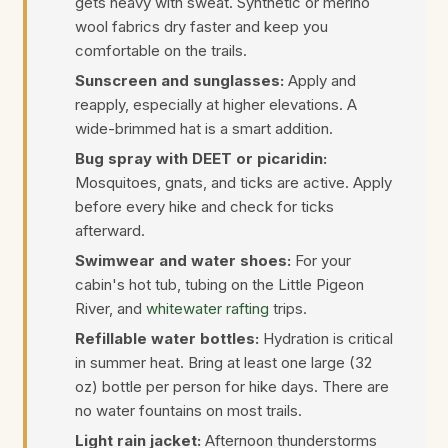
gets heavy with sweat. Synthetic or merino
wool fabrics dry faster and keep you
comfortable on the trails.
Sunscreen and sunglasses:
Apply and
reapply, especially at higher elevations. A
wide-brimmed hat is a smart addition.
Bug spray with DEET or picaridin:
Mosquitoes, gnats, and ticks are active. Apply
before every hike and check for ticks
afterward.
Swimwear and water shoes:
For your
cabin's hot tub, tubing on the Little Pigeon
River, and
whitewater rafting
trips.
Refillable water bottles:
Hydration is critical
in summer heat. Bring at least one large (32
oz) bottle per person for hike days. There are
no water fountains on most trails.
Light rain jacket:
Afternoon thunderstorms