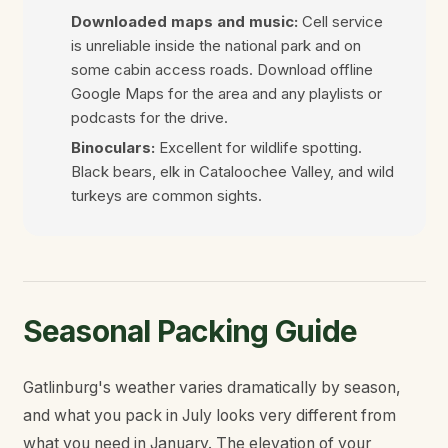
Downloaded maps and music:
Cell service
is unreliable inside the national park and on
some cabin access roads. Download offline
Google Maps for the area and any playlists or
podcasts for the drive.
Binoculars:
Excellent for wildlife spotting.
Black bears, elk in Cataloochee Valley, and wild
turkeys are common sights.
Seasonal Packing Guide
Gatlinburg's weather varies dramatically by season,
and what you pack in July looks very different from
what you need in January. The elevation of your