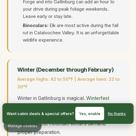
Forge and into Gatlinburg can add an hour to
your drive during peak foliage weekends.
Leave early or stay late.
Binoculars:
Elk are most active during the fall
rut in Cataloochee Valley. It is an unforgettable
wildlife experience.
Winter (December through February)
Average highs: 42 to 50°F | Average lows: 22 to
30°F
Winter in Gatlinburg is magical.
Winterfest
lights
illuminate the town, crowds thin out, and
Want cabin deals & special offers?
Yes, enable
No thanks
cabins feel extra cozy with fireplaces
crackling. But mountain winters demand
Manage cookies
proper preparation.