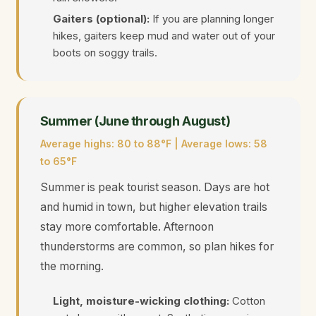
Gaiters (optional):
If you are planning longer
hikes, gaiters keep mud and water out of your
boots on soggy trails.
Summer (June through August)
Average highs: 80 to 88°F | Average lows: 58
to 65°F
Summer is peak tourist season. Days are hot
and humid in town, but higher elevation trails
stay more comfortable. Afternoon
thunderstorms are common, so plan hikes for
the morning.
Light, moisture-wicking clothing:
Cotton