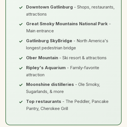
Downtown Gatlinburg
- Shops, restaurants,
attractions
Great Smoky Mountains National Park
-
Main entrance
Gatlinburg SkyBridge
- North America's
longest pedestrian bridge
Ober Mountain
- Ski resort & attractions
Ripley's Aquarium
- Family-favorite
attraction
Moonshine distilleries
- Ole Smoky,
Sugarlands, & more
Top restaurants
- The Peddler, Pancake
Pantry, Cherokee Grill