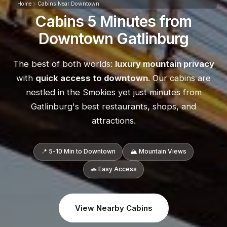
Home
Cabins Near Downtown
Cabins 5 Minutes from
Downtown Gatlinburg
The best of both worlds:
luxury mountain privacy
with
quick access to downtown
. Our cabins are
nestled in the Smokies yet just minutes from
Gatlinburg's best restaurants, shops, and
attractions.
📍 5-10 Min to Downtown
🏔️ Mountain Views
🚗 Easy Access
View Nearby Cabins