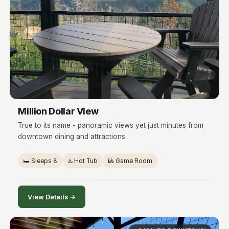
Million Dollar View
True to its name - panoramic views yet just minutes from
downtown dining and attractions.
🛏️ Sleeps 8
♨️ Hot Tub
🎱 Game Room
View Details →