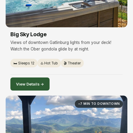
Big Sky Lodge
Views of downtown Gatlinburg lights from your deck!
Watch the Ober gondola glide by at night.
🛏️ Sleeps 12
♨️ Hot Tub
🎬 Theater
View Details →
~7 MIN TO DOWNTOWN