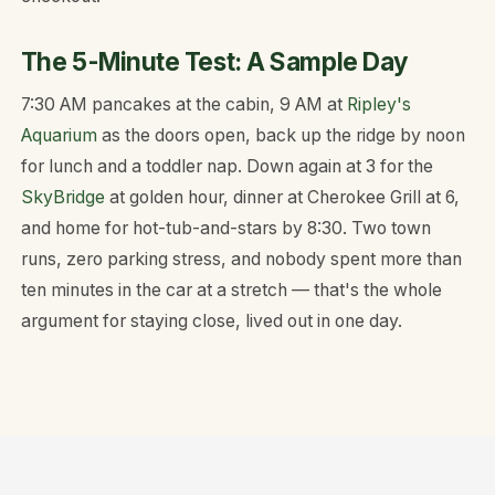
The 5-Minute Test: A Sample Day
7:30 AM pancakes at the cabin, 9 AM at
Ripley's
Aquarium
as the doors open, back up the ridge by noon
for lunch and a toddler nap. Down again at 3 for the
SkyBridge
at golden hour, dinner at Cherokee Grill at 6,
and home for hot-tub-and-stars by 8:30. Two town
runs, zero parking stress, and nobody spent more than
ten minutes in the car at a stretch — that's the whole
argument for staying close, lived out in one day.