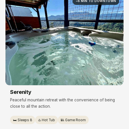
~6 MIN TO DOWNTOWN
Serenity
Peaceful mountain retreat with the convenience of being
close to all the action.
🛏️ Sleeps 8
♨️ Hot Tub
🎱 Game Room