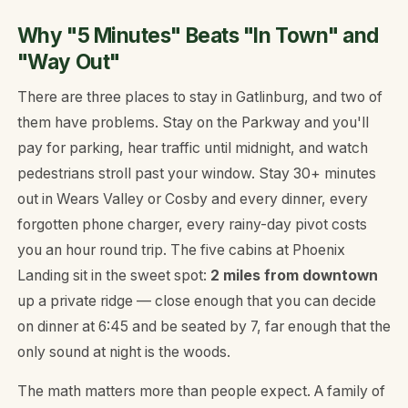
Why "5 Minutes" Beats "In Town" and
"Way Out"
There are three places to stay in Gatlinburg, and two of
them have problems. Stay
on
the Parkway and you'll
pay for parking, hear traffic until midnight, and watch
pedestrians stroll past your window. Stay 30+ minutes
out in Wears Valley or Cosby and every dinner, every
forgotten phone charger, every rainy-day pivot costs
you an hour round trip. The five cabins at Phoenix
Landing sit in the sweet spot:
2 miles from downtown
up a private ridge — close enough that you can decide
on dinner at 6:45 and be seated by 7, far enough that the
only sound at night is the woods.
The math matters more than people expect. A family of