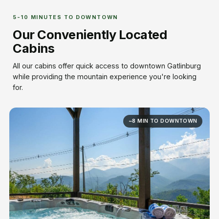
5-10 MINUTES TO DOWNTOWN
Our Conveniently Located
Cabins
All our cabins offer quick access to downtown Gatlinburg
while providing the mountain experience you're looking
for.
~8 MIN TO DOWNTOWN