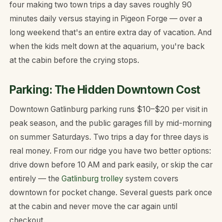
four making two town trips a day saves roughly 90
minutes daily versus staying in Pigeon Forge — over a
long weekend that's an entire extra day of vacation. And
when the kids melt down at the aquarium, you're back
at the cabin before the crying stops.
Parking: The Hidden Downtown Cost
Downtown Gatlinburg parking runs $10–$20 per visit in
peak season, and the public garages fill by mid-morning
on summer Saturdays. Two trips a day for three days is
real money. From our ridge you have two better options:
drive down before 10 AM and park easily, or skip the car
entirely — the
Gatlinburg trolley
system covers
downtown for pocket change. Several guests park once
at the cabin and never move the car again until
checkout.