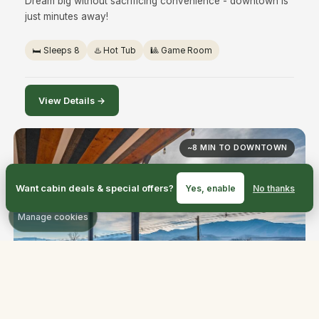
Dream big without sacrificing convenience - downtown is
just minutes away!
🛏️ Sleeps 8
♨️ Hot Tub
🎱 Game Room
View Details →
~8 MIN TO DOWNTOWN
Want cabin deals & special offers?
Yes, enable
No thanks
Manage cookies