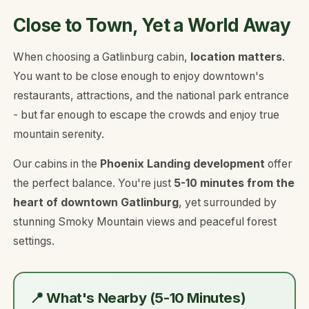
Close to Town, Yet a World Away
When choosing a Gatlinburg cabin,
location matters
.
You want to be close enough to enjoy downtown's
restaurants, attractions, and the national park entrance
- but far enough to escape the crowds and enjoy true
mountain serenity.
Our cabins in the
Phoenix Landing development
offer
the perfect balance. You're just
5-10 minutes from the
heart of downtown Gatlinburg
, yet surrounded by
stunning Smoky Mountain views and peaceful forest
settings.
📍 What's Nearby (5-10 Minutes)