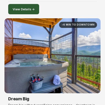
View Details →
~6 MIN TO DOWNTOWN
Dream Big