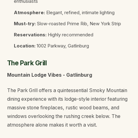
enthusiasts
Atmosphere:
Elegant, refined, intimate lighting
Must-try:
Slow-roasted Prime Rib, New York Strip
Reservations:
Highly recommended
Location:
1002 Parkway, Gatlinburg
The Park Grill
Mountain Lodge Vibes - Gatlinburg
The Park Grill offers a quintessential Smoky Mountain
dining experience with its lodge-style interior featuring
massive stone fireplaces, rustic wood beams, and
windows overlooking the rushing creek below. The
atmosphere alone makes it worth a visit.