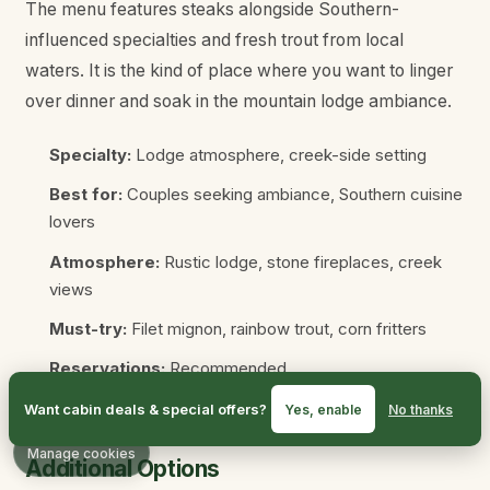
The menu features steaks alongside Southern-
influenced specialties and fresh trout from local
waters. It is the kind of place where you want to linger
over dinner and soak in the mountain lodge ambiance.
Specialty:
Lodge atmosphere, creek-side setting
Best for:
Couples seeking ambiance, Southern cuisine
lovers
Atmosphere:
Rustic lodge, stone fireplaces, creek
views
Must-try:
Filet mignon, rainbow trout, corn fritters
Reservations:
Recommended
Location:
1110 Parkway, Gatlinburg
Want cabin deals & special offers?
Yes, enable
No thanks
Manage cookies
Additional Options