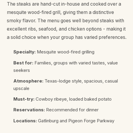
The steaks are hand-cut in-house and cooked over a
mesquite wood-fired grill, giving them a distinctive
smoky flavor. The menu goes well beyond steaks with
excellent ribs, seafood, and chicken options - making it
a solid choice when your group has varied preferences.
Specialty:
Mesquite wood-fired grilling
Best for:
Families, groups with varied tastes, value
seekers
Atmosphere:
Texas-lodge style, spacious, casual
upscale
Must-try:
Cowboy ribeye, loaded baked potato
Reservations:
Recommended for dinner
Locations:
Gatlinburg and Pigeon Forge Parkway