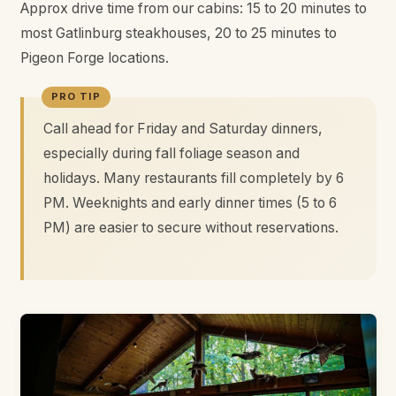
Approx drive time from our cabins: 15 to 20 minutes to
most Gatlinburg steakhouses, 20 to 25 minutes to
Pigeon Forge locations.
Call ahead for Friday and Saturday dinners,
especially during fall foliage season and
holidays. Many restaurants fill completely by 6
PM. Weeknights and early dinner times (5 to 6
PM) are easier to secure without reservations.