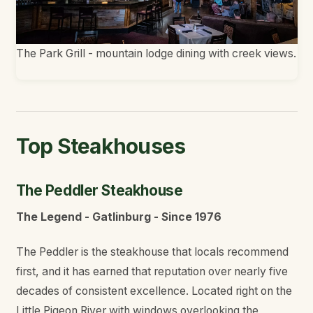
The Park Grill - mountain lodge dining with creek views.
Top Steakhouses
The Peddler Steakhouse
The Legend - Gatlinburg - Since 1976
The Peddler is the steakhouse that locals recommend
first, and it has earned that reputation over nearly five
decades of consistent excellence. Located right on the
Little Pigeon River with windows overlooking the