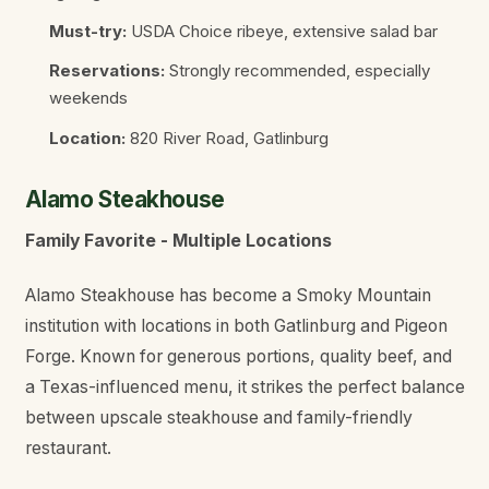
Must-try:
USDA Choice ribeye, extensive salad bar
Reservations:
Strongly recommended, especially
weekends
Location:
820 River Road, Gatlinburg
Alamo Steakhouse
Family Favorite - Multiple Locations
Alamo Steakhouse has become a Smoky Mountain
institution with locations in both Gatlinburg and Pigeon
Forge. Known for generous portions, quality beef, and
a Texas-influenced menu, it strikes the perfect balance
between upscale steakhouse and family-friendly
restaurant.