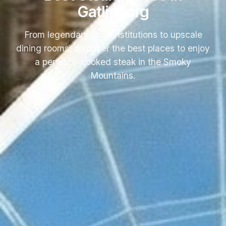
Gatlinburg
From legendary local institutions to upscale
dining rooms, discover the best places to enjoy
a perfectly cooked steak in the Smoky
Mountains.