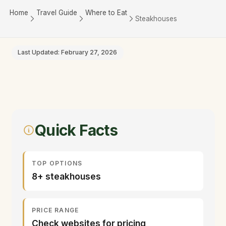
Home
Travel Guide
Where to Eat
Steakhouses
Last Updated: February 27, 2026
Quick Facts
TOP OPTIONS
8+ steakhouses
PRICE RANGE
Check websites for pricing