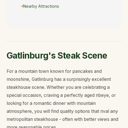
Nearby Attractions
Gatlinburg's Steak Scene
For a mountain town known for pancakes and
moonshine, Gatlinburg has a surprisingly excellent
steakhouse scene. Whether you are celebrating a
special occasion, craving a perfectly aged ribeye, or
looking for a romantic dinner with mountain
atmosphere, you will find quality options that rival any
metropolitan steakhouse - often with better views and
more reasonable prices.