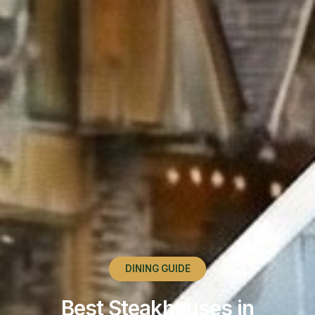
DINING GUIDE
Best Steakhouses in