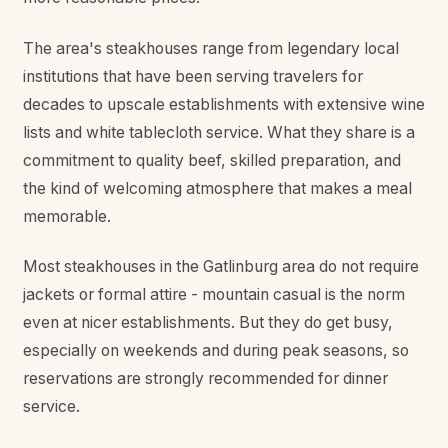
The area's steakhouses range from legendary local
institutions that have been serving travelers for
decades to upscale establishments with extensive wine
lists and white tablecloth service. What they share is a
commitment to quality beef, skilled preparation, and
the kind of welcoming atmosphere that makes a meal
memorable.
Most steakhouses in the Gatlinburg area do not require
jackets or formal attire - mountain casual is the norm
even at nicer establishments. But they do get busy,
especially on weekends and during peak seasons, so
reservations are strongly recommended for dinner
service.