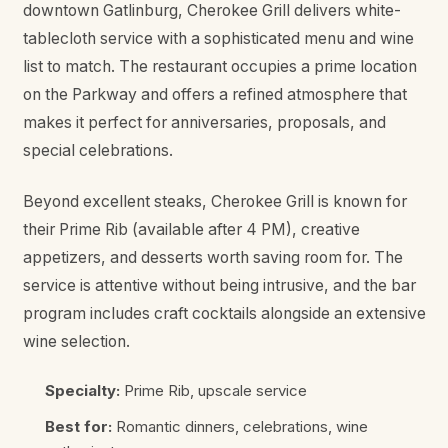
downtown Gatlinburg, Cherokee Grill delivers white-
tablecloth service with a sophisticated menu and wine
list to match. The restaurant occupies a prime location
on the Parkway and offers a refined atmosphere that
makes it perfect for anniversaries, proposals, and
special celebrations.
Beyond excellent steaks, Cherokee Grill is known for
their Prime Rib (available after 4 PM), creative
appetizers, and desserts worth saving room for. The
service is attentive without being intrusive, and the bar
program includes craft cocktails alongside an extensive
wine selection.
Specialty:
Prime Rib, upscale service
Best for:
Romantic dinners, celebrations, wine