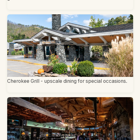
Cherokee Grill - upscale dining for special occasions.