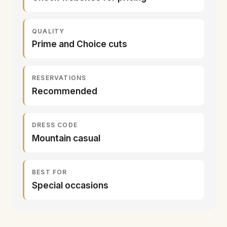
QUALITY
Prime and Choice cuts
RESERVATIONS
Recommended
DRESS CODE
Mountain casual
BEST FOR
Special occasions