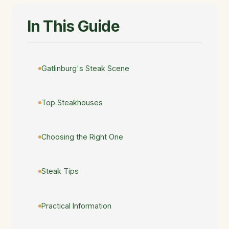
In This Guide
Gatlinburg's Steak Scene
Top Steakhouses
Choosing the Right One
Steak Tips
Practical Information