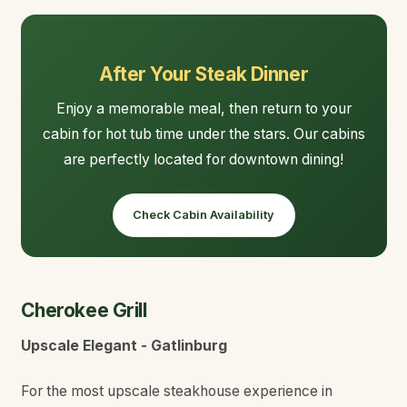
After Your Steak Dinner
Enjoy a memorable meal, then return to your
cabin for hot tub time under the stars. Our cabins
are perfectly located for downtown dining!
Check Cabin Availability
Cherokee Grill
Upscale Elegant - Gatlinburg
For the most upscale steakhouse experience in