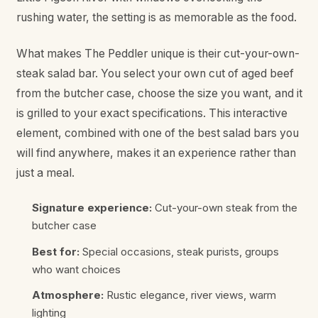
rushing water, the setting is as memorable as the food.
What makes The Peddler unique is their cut-your-own-
steak salad bar. You select your own cut of aged beef
from the butcher case, choose the size you want, and it
is grilled to your exact specifications. This interactive
element, combined with one of the best salad bars you
will find anywhere, makes it an experience rather than
just a meal.
Signature experience:
Cut-your-own steak from the
butcher case
Best for:
Special occasions, steak purists, groups
who want choices
Atmosphere:
Rustic elegance, river views, warm
lighting