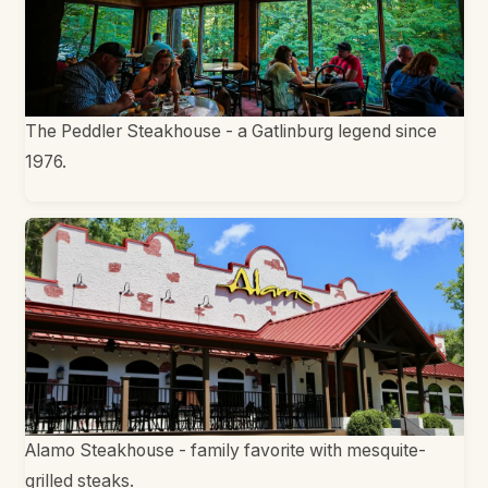
The Peddler Steakhouse - a Gatlinburg legend since
1976.
Alamo Steakhouse - family favorite with mesquite-
grilled steaks.