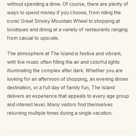
without spending a dime. Of course, there are plenty of
ways to spend money if you choose, from riding the
iconic Great Smoky Mountain Wheel to shopping at
boutiques and dining at a variety of restaurants ranging
from casual to upscale.
The atmosphere at The Island is festive and vibrant,
with live music often filling the air and colorful lights
illuminating the complex after dark. Whether you are
looking for an afternoon of shopping, an evening dinner
destination, or a full day of family fun, The Island
delivers an experience that appeals to every age group
and interest level. Many visitors find themselves
returning multiple times during a single vacation.