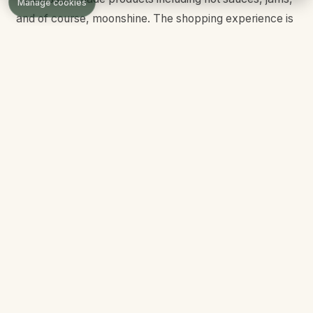
Manage cookies
and of course, moonshine. The shopping experience is
enhanced by the festive atmosphere and beautiful
surroundings.
Dining Options
The Island's restaurant scene has grown significantly
since opening, now featuring options for every taste
and budget. From quick service to sit-down dining, you
will find something to satisfy every craving.
Margaritaville:
Jimmy Buffett-themed restaurant with
tropical cocktails, burgers, and Caribbean-inspired
cuisine. Live music and a laid-back island atmosphere