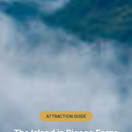
ATTRACTION GUIDE