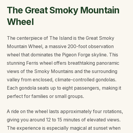
The Great Smoky Mountain
Wheel
The centerpiece of The Island is the Great Smoky
Mountain Wheel, a massive 200-foot observation
wheel that dominates the Pigeon Forge skyline. This
stunning Ferris wheel offers breathtaking panoramic
views of the Smoky Mountains and the surrounding
valley from enclosed, climate-controlled gondolas.
Each gondola seats up to eight passengers, making it
perfect for families or small groups.
A ride on the wheel lasts approximately four rotations,
giving you around 12 to 15 minutes of elevated views.
The experience is especially magical at sunset when