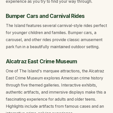
experience as you try to find your way through.
Bumper Cars and Carnival Rides
The Island features several carnival-style rides perfect
for younger children and families. Bumper cars, a
carousel, and other rides provide classic amusement
park fun in a beautifully maintained outdoor setting.
Alcatraz East Crime Museum
One of The Island's marquee attractions, the Alcatraz
East Crime Museum explores American crime history
through five themed galleries. Interactive exhibits,
authentic artifacts, and immersive displays make this a
fascinating experience for adults and older teens.
Highlights include artifacts from famous cases and an