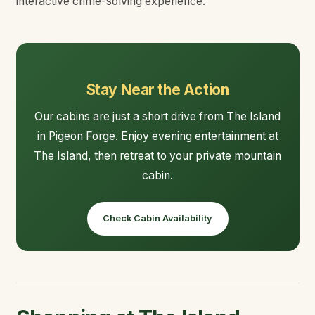
interactive crime-solving experience.
Stay Near the Action
Our cabins are just a short drive from The Island
in Pigeon Forge. Enjoy evening entertainment at
The Island, then retreat to your private mountain
cabin.
Check Cabin Availability