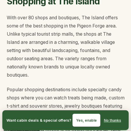
Shopping at The Island
With over 80 shops and boutiques, The Island offers
some of the best shopping in the Pigeon Forge area.
Unlike typical tourist strip malls, the shops at The
Island are arranged in a charming, walkable village
setting with beautiful landscaping, fountains, and
outdoor seating areas. The variety ranges from
nationally known brands to unique locally owned
boutiques.
Popular shopping destinations include specialty candy
shops where you can watch treats being made, custom
t-shirt and souvenir stores, jewelry boutiques featuring
local artisans, home decor shops with mountain-
Want cabin deals & special offers?
Yes, enable
No thanks
themed items, and specialty food stores with
Tennessee-made products including hot sauces, jams,