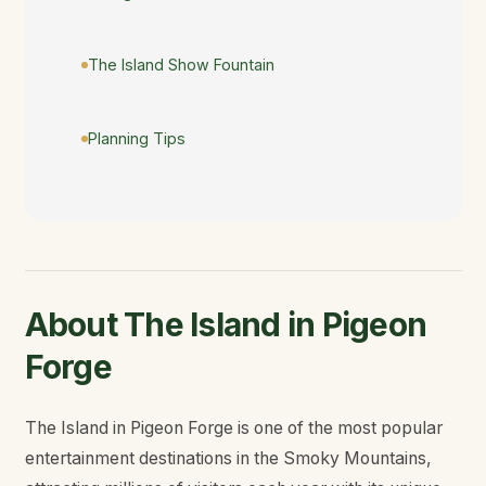
The Island Show Fountain
Planning Tips
About The Island in Pigeon
Forge
The Island in Pigeon Forge is one of the most popular
entertainment destinations in the Smoky Mountains,