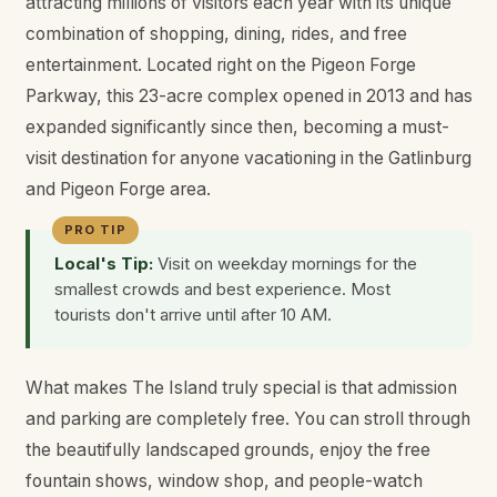
attracting millions of visitors each year with its unique
combination of shopping, dining, rides, and free
entertainment. Located right on the Pigeon Forge
Parkway, this 23-acre complex opened in 2013 and has
expanded significantly since then, becoming a must-
visit destination for anyone vacationing in the Gatlinburg
and Pigeon Forge area.
Local's Tip:
Visit on weekday mornings for the
smallest crowds and best experience. Most
tourists don't arrive until after 10 AM.
What makes The Island truly special is that admission
and parking are completely free. You can stroll through
the beautifully landscaped grounds, enjoy the free
fountain shows, window shop, and people-watch