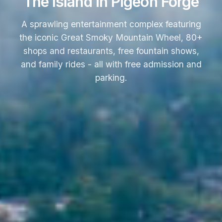
The Island in Pigeon Forge
A sprawling entertainment complex featuring
the iconic Great Smoky Mountain Wheel, 80+
shops and restaurants, free fountain shows,
and family rides - all with free admission and
parking.