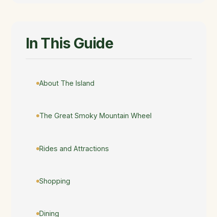
In This Guide
About The Island
The Great Smoky Mountain Wheel
Rides and Attractions
Shopping
Dining