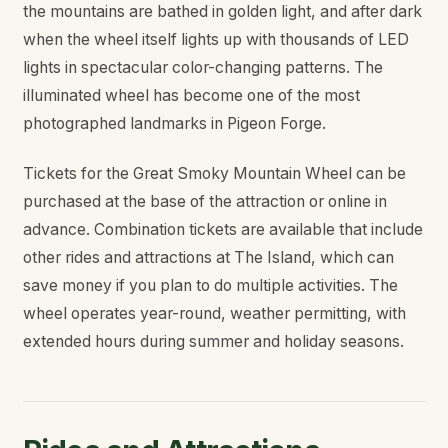
the mountains are bathed in golden light, and after dark
when the wheel itself lights up with thousands of LED
lights in spectacular color-changing patterns. The
illuminated wheel has become one of the most
photographed landmarks in Pigeon Forge.
Tickets for the Great Smoky Mountain Wheel can be
purchased at the base of the attraction or online in
advance. Combination tickets are available that include
other rides and attractions at The Island, which can
save money if you plan to do multiple activities. The
wheel operates year-round, weather permitting, with
extended hours during summer and holiday seasons.