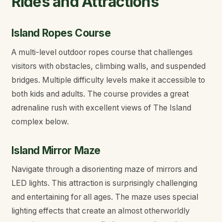
Rides and Attractions
Island Ropes Course
A multi-level outdoor ropes course that challenges
visitors with obstacles, climbing walls, and suspended
bridges. Multiple difficulty levels make it accessible to
both kids and adults. The course provides a great
adrenaline rush with excellent views of The Island
complex below.
Island Mirror Maze
Navigate through a disorienting maze of mirrors and
LED lights. This attraction is surprisingly challenging
and entertaining for all ages. The maze uses special
lighting effects that create an almost otherworldly