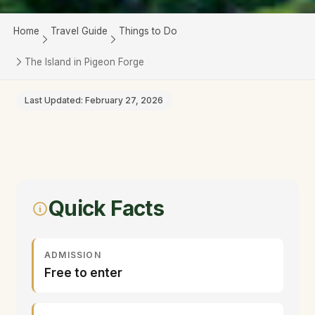
Home
Travel Guide
Things to Do
The Island in Pigeon Forge
Last Updated: February 27, 2026
Quick Facts
ADMISSION
Free to enter