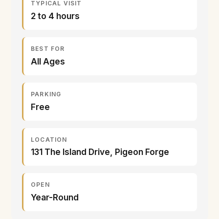
TYPICAL VISIT
2 to 4 hours
BEST FOR
All Ages
PARKING
Free
LOCATION
131 The Island Drive, Pigeon Forge
OPEN
Year-Round